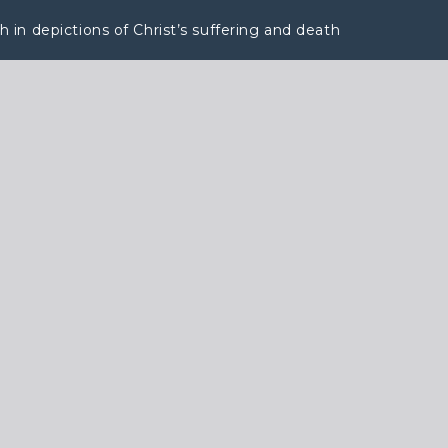
in depictions of Christ’s suffering and death