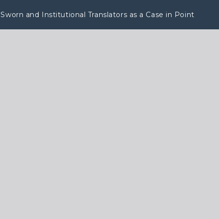
Sworn and Institutional Translators as a Case in Point