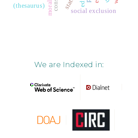
state
(thesaurus)
social exclusion
We are Indexed in: