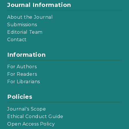
Journal Information
About the Journal
Submissions
Editorial Team
Contact
Information
For Authors
For Readers
For Librarians
Policies
Journal's Scope
Ethical Conduct Guide
Open Access Policy