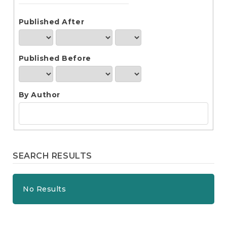
e
n
t
Published After
S
i
d
Published Before
e
b
a
r
By Author
SEARCH RESULTS
No Results