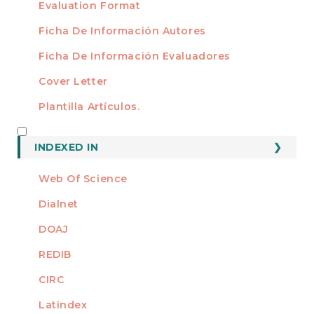
Evaluation Format
Ficha De Información Autores
Ficha De Información Evaluadores
Cover Letter
Plantilla Artículos.
INDEXED
INDEXED IN
Web Of Science
Dialnet
DOAJ
REDIB
CIRC
Latindex