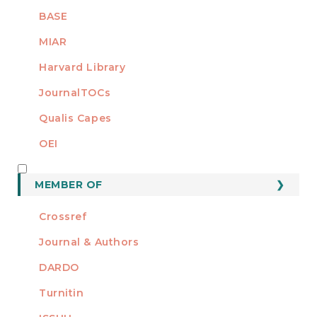
BASE
MIAR
Harvard Library
JournalTOCs
Qualis Capes
OEI
MEMBER OF
MEMBER OF
Crossref
Journal & Authors
DARDO
Turnitin