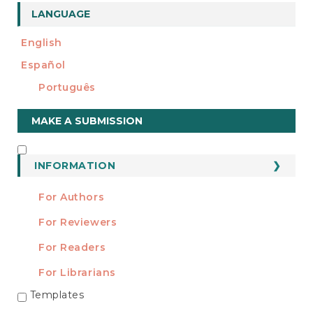
LANGUAGE
English
Español
Português
Make
MAKE A SUBMISSION
a
Submission
INFORMATION
INFORMATION
For Authors
For Reviewers
For Readers
For Librarians
Templates
TEMPLATES