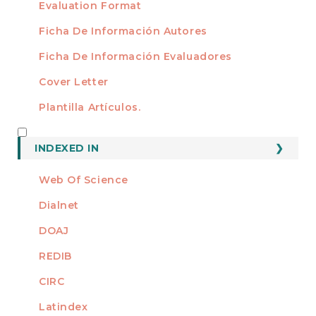
Evaluation Format
Ficha De Información Autores
Ficha De Información Evaluadores
Cover Letter
Plantilla Artículos.
INDEXED
INDEXED IN
Web Of Science
Dialnet
DOAJ
REDIB
CIRC
Latindex