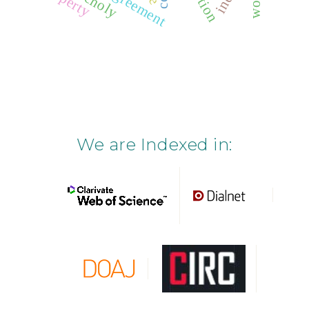
We are Indexed in: