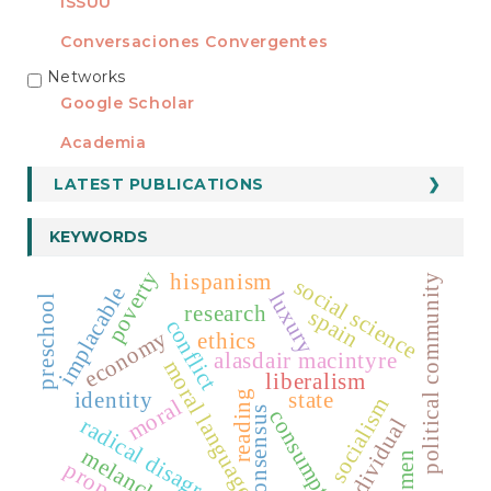
ISSUU
Conversaciones Convergentes
Networks
REDES
Google Scholar
Academia
LATEST PUBLICATIONS
KEYWORDS
poverty
hispanism
political community
social science
implacable
luxury
preschool
research
spain
conflict
economy
ethics
alasdair macintyre
moral language
liberalism
identity
state
reading
socialism
moral
consensus
consumption
radical disagreement
individual
melancholy
women
property