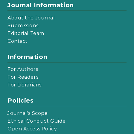
Journal Information
About the Journal
Submissions
Editorial Team
Contact
Information
For Authors
For Readers
For Librarians
Policies
Journal's Scope
Ethical Conduct Guide
Open Access Policy