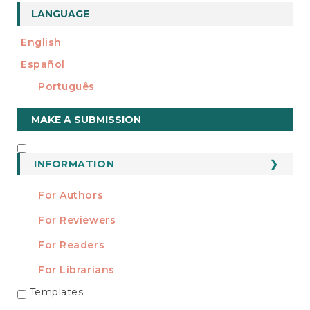
LANGUAGE
English
Español
Português
Make
MAKE A SUBMISSION
a
Submission
INFORMATION
INFORMATION
For Authors
For Reviewers
For Readers
For Librarians
Templates
TEMPLATES