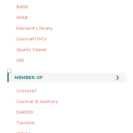
BASE
MIAR
Harvard Library
JournalTOCs
Qualis Capes
OEI
MEMBER OF
MEMBER OF
Crossref
Journal & Authors
DARDO
Turnitin