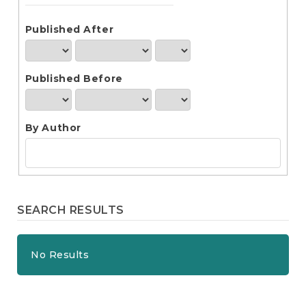
e
n
t
Published After
S
i
d
Published Before
e
b
a
r
By Author
SEARCH RESULTS
No Results