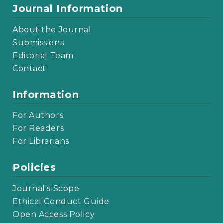
Journal Information
About the Journal
Submissions
Editorial Team
Contact
Information
For Authors
For Readers
For Librarians
Policies
Journal's Scope
Ethical Conduct Guide
Open Access Policy