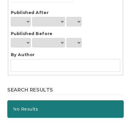
e
n
t
Published After
S
i
d
Published Before
e
b
a
r
By Author
SEARCH RESULTS
No Results