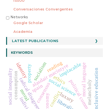
ISSUU
Conversaciones Convergentes
Networks
REDES
Google Scholar
Academia
LATEST PUBLICATIONS
KEYWORDS
reading
socialism
implacable
identity
moral language
alasdair macintyre
property
inclusive education
social inequality
consumption
ethics
radical disagreement
social science
political community
melancholy
consensus
spain
moral
conflict
luxury
economy
individual
liberalism