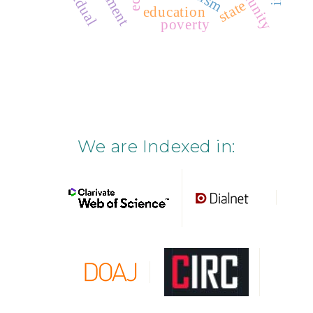
state
education
poverty
We are Indexed in: