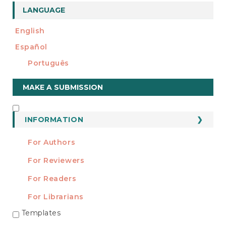
LANGUAGE
English
Español
Português
Make
MAKE A SUBMISSION
a
Submission
INFORMATION
INFORMATION
For Authors
For Reviewers
For Readers
For Librarians
Templates
TEMPLATES