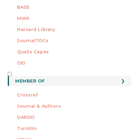
BASE
MIAR
Harvard Library
JournalTOCs
Qualis Capes
OEI
MEMBER OF
MEMBER OF
Crossref
Journal & Authors
DARDO
Turnitin