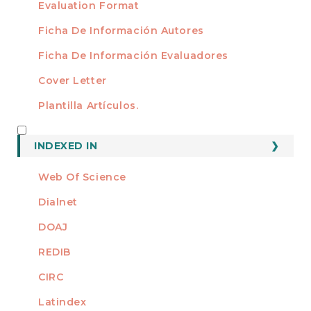
Evaluation Format
Ficha De Información Autores
Ficha De Información Evaluadores
Cover Letter
Plantilla Artículos.
INDEXED
INDEXED IN
Web Of Science
Dialnet
DOAJ
REDIB
CIRC
Latindex