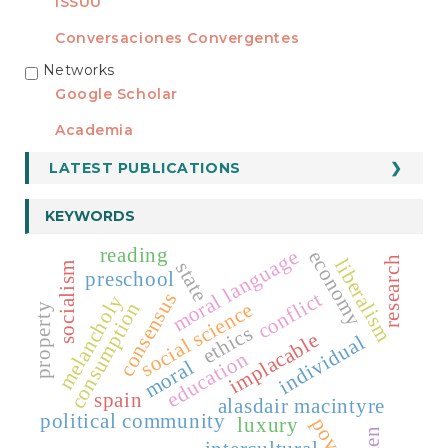
ISSUU
Conversaciones Convergentes
Networks
REDES
Google Scholar
Academia
LATEST PUBLICATIONS
KEYWORDS
reading
moral language
economy
research
liberalism
state
socialism
preschool
conflict
consensus
melancholy
social science
consumption
property
ethics
implacable
individual
education
moral
spain
alasdair macintyre
political community
luxury