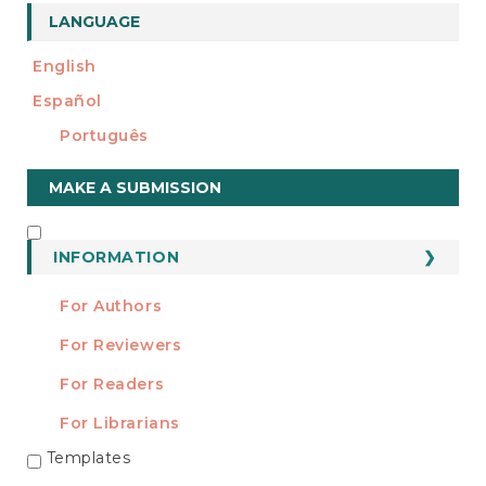
LANGUAGE
English
Español
Português
Make
MAKE A SUBMISSION
a
Submission
INFORMATION
INFORMATION
For Authors
For Reviewers
For Readers
For Librarians
Templates
TEMPLATES