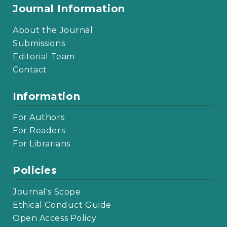
Journal Information
About the Journal
Submissions
Editorial Team
Contact
Information
For Authors
For Readers
For Librarians
Policies
Journal's Scope
Ethical Conduct Guide
Open Access Policy