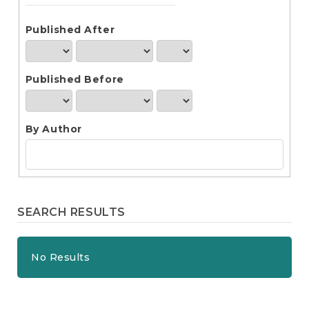
e
n
t
Published After
S
i
d
Published Before
e
b
a
r
By Author
SEARCH RESULTS
No Results