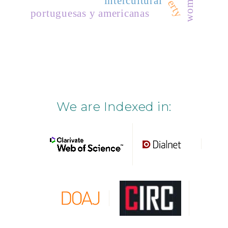
poverty
women
intercultural
portuguesas y americanas
We are Indexed in: