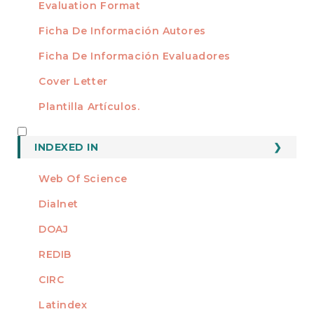
Evaluation Format
Ficha De Información Autores
Ficha De Información Evaluadores
Cover Letter
Plantilla Artículos.
INDEXED
INDEXED IN
Web Of Science
Dialnet
DOAJ
REDIB
CIRC
Latindex