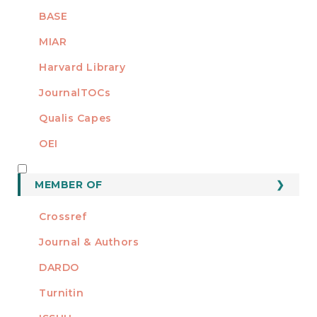
BASE
MIAR
Harvard Library
JournalTOCs
Qualis Capes
OEI
MEMBER OF
MEMBER OF
Crossref
Journal & Authors
DARDO
Turnitin