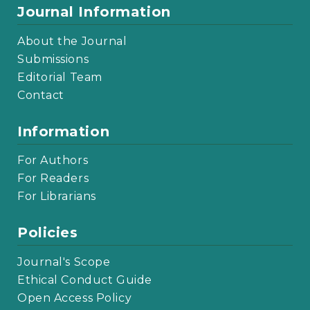
Journal Information
About the Journal
Submissions
Editorial Team
Contact
Information
For Authors
For Readers
For Librarians
Policies
Journal's Scope
Ethical Conduct Guide
Open Access Policy