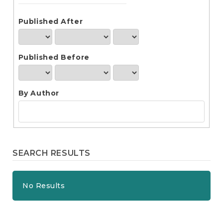
e
n
t
Published After
S
i
d
Published Before
e
b
a
r
By Author
SEARCH RESULTS
No Results