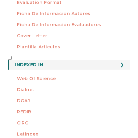
Evaluation Format
Ficha De Información Autores
Ficha De Información Evaluadores
Cover Letter
Plantilla Artículos.
INDEXED
INDEXED IN
Web Of Science
Dialnet
DOAJ
REDIB
CIRC
Latindex