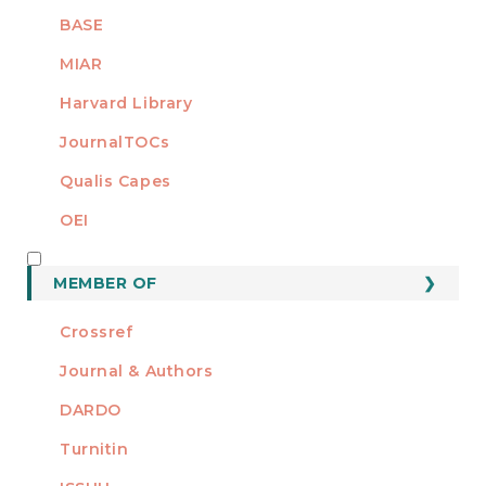
BASE
MIAR
Harvard Library
JournalTOCs
Qualis Capes
OEI
MEMBER OF
MEMBER OF
Crossref
Journal & Authors
DARDO
Turnitin