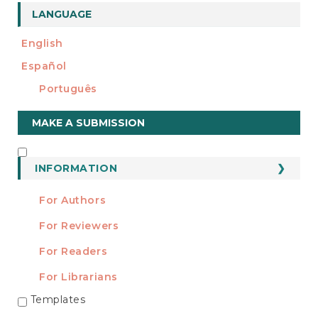
LANGUAGE
English
Español
Português
Make
MAKE A SUBMISSION
a
Submission
INFORMATION
INFORMATION
For Authors
For Reviewers
For Readers
For Librarians
Templates
TEMPLATES