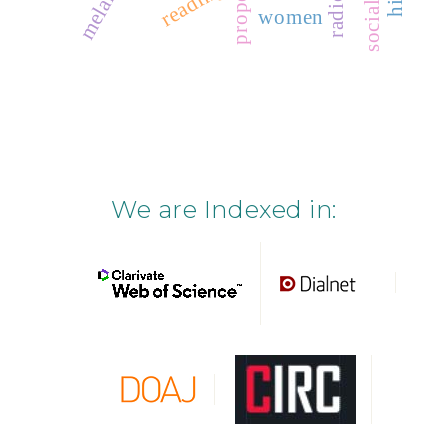
property
socialism
reading
women
We are Indexed in: