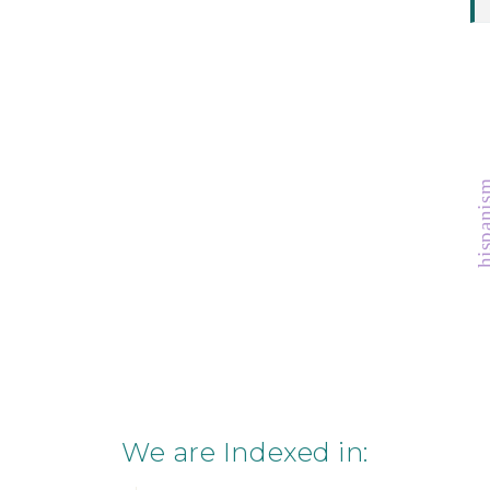
hispan
We are Indexed in: