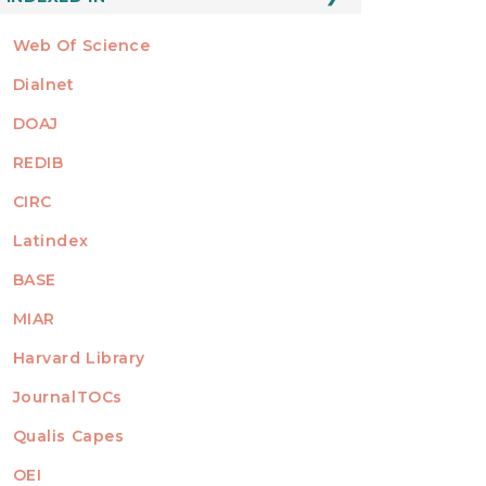
Web Of Science
Dialnet
DOAJ
REDIB
CIRC
Latindex
BASE
MIAR
Harvard Library
JournalTOCs
Qualis Capes
OEI