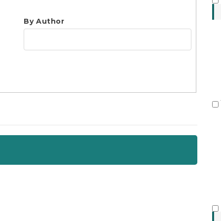
S
By Author