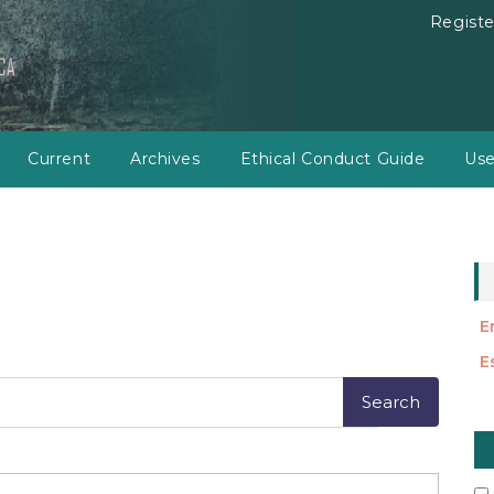
Registe
Current
Archives
Ethical Conduct Guide
Use
E
E
M
a