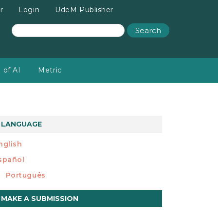
r
Login
UdeM Publisher
Search
 of AI
Metric
LANGUAGE
nglish
spañol
Português
ake
MAKE A SUBMISSION