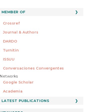
MEMBER OF
MEMBER OF
Crossref
Journal & Authors
DARDO
Turnitin
ISSUU
Conversaciones Convergentes
Networks
REDES
Google Scholar
Academia
LATEST PUBLICATIONS