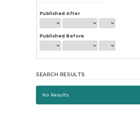
e
n
t
Published After
S
i
d
Published Before
e
b
a
r
SEARCH RESULTS
No Results