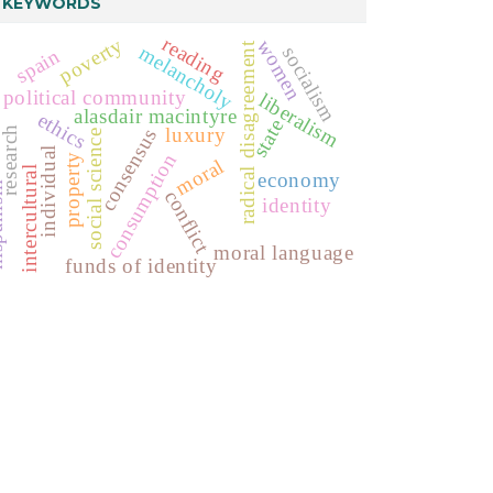
KEYWORDS
reading
poverty
women
radical disagreement
melancholy
socialism
spain
political community
liberalism
alasdair macintyre
ethics
state
luxury
research
consensus
social science
individual
consumption
property
moral
intercultural
economy
ism
conflict
identity
moral language
funds of identity