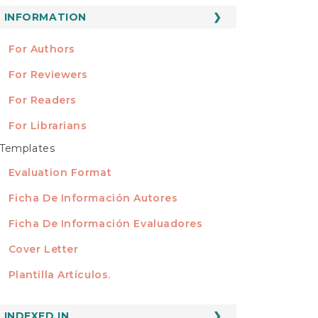
ubmission
INFORMATION
INFORMATION
For Authors
For Reviewers
For Readers
For Librarians
Templates
TEMPLATES
Evaluation Format
Ficha De Información Autores
Ficha De Información Evaluadores
Cover Letter
Plantilla Artículos.
INDEXED
INDEXED IN