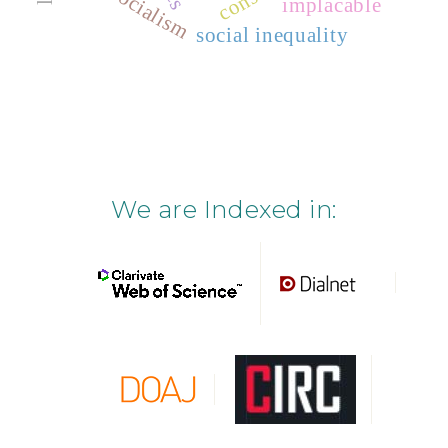
socialism
implacable
social inequality
We are Indexed in: