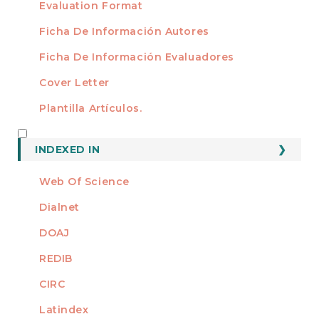
Evaluation Format
Ficha De Información Autores
Ficha De Información Evaluadores
Cover Letter
Plantilla Artículos.
INDEXED
INDEXED IN
Web Of Science
Dialnet
DOAJ
REDIB
CIRC
Latindex