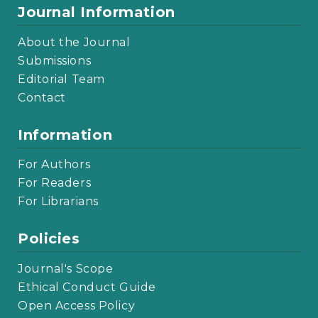
Journal Information
About the Journal
Submissions
Editorial Team
Contact
Information
For Authors
For Readers
For Librarians
Policies
Journal's Scope
Ethical Conduct Guide
Open Access Policy