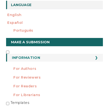
LANGUAGE
English
Español
Português
Make
MAKE A SUBMISSION
a
Submission
INFORMATION
INFORMATION
For Authors
For Reviewers
For Readers
For Librarians
Templates
TEMPLATES