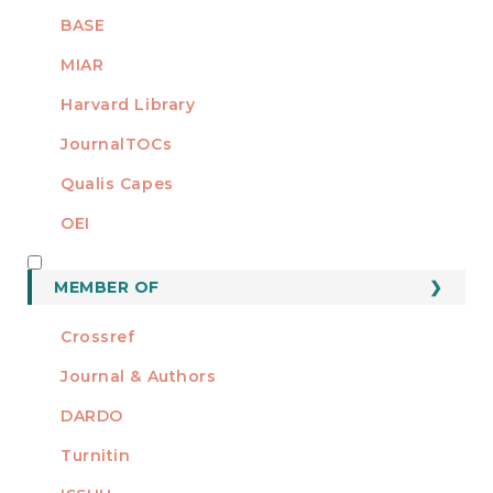
BASE
MIAR
Harvard Library
JournalTOCs
Qualis Capes
OEI
MEMBER OF
MEMBER OF
Crossref
Journal & Authors
DARDO
Turnitin