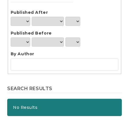
e
n
t
Published After
S
i
d
Published Before
e
b
a
r
By Author
SEARCH RESULTS
No Results