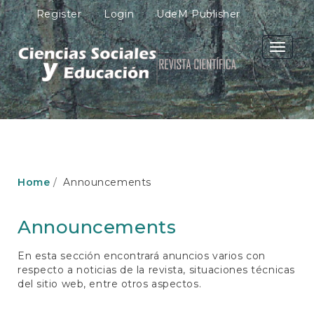
M
Register
Login
UdeM Publisher
a
i
n
Toggle
N
navigati
a
v
i
g
a
t
i
o
Home
Announcements
n
M
a
Announcements
i
n
En esta sección encontrará anuncios varios con
C
respecto a noticias de la revista, situaciones técnicas
o
del sitio web, entre otros aspectos.
n
t