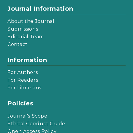
Journal Information
About the Journal
Submissions
Editorial Team
Contact
Information
For Authors
For Readers
For Librarians
Policies
Journal's Scope
Ethical Conduct Guide
Open Access Policy