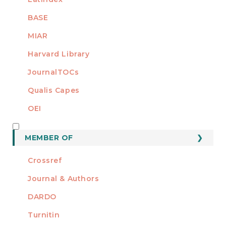
BASE
MIAR
Harvard Library
JournalTOCs
Qualis Capes
OEI
MEMBER OF
MEMBER OF
Crossref
Journal & Authors
DARDO
Turnitin