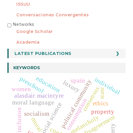
ISSUU
Conversaciones Convergentes
Networks
REDES
Google Scholar
Academia
LATEST PUBLICATIONS
KEYWORDS
education
preschool
individual
spain
political community
luxury
consensus
women
state
alasdair macintyre
consumption
moral language
ethics
social science
social inclusion
property
socialism
radical disagreement
melancholy
moral