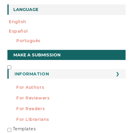
e
n
LANGUAGE
t
S
English
i
d
Español
e
Português
b
a
Make
r
MAKE A SUBMISSION
a
Submission
INFORMATION
INFORMATION
For Authors
For Reviewers
For Readers
For Librarians
Templates
TEMPLATES