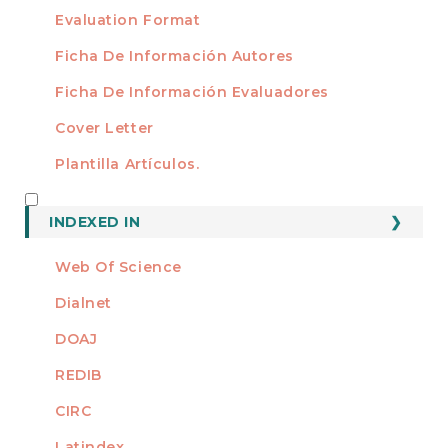
Evaluation Format
Ficha De Información Autores
Ficha De Información Evaluadores
Cover Letter
Plantilla Artículos.
INDEXED
INDEXED IN
Web Of Science
Dialnet
DOAJ
REDIB
CIRC
Latindex