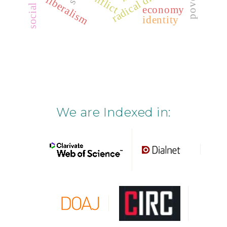
poverty
conflict
liberalism
economy
identity
We are Indexed in: