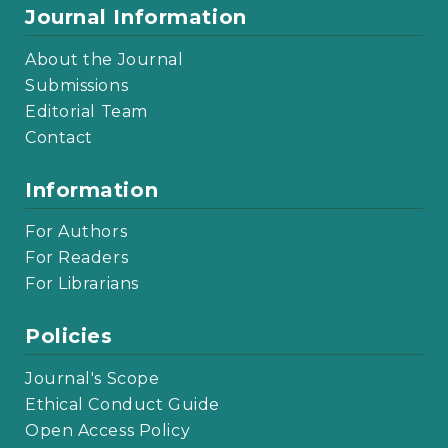
Journal Information
About the Journal
Submissions
Editorial Team
Contact
Information
For Authors
For Readers
For Librarians
Policies
Journal's Scope
Ethical Conduct Guide
Open Access Policy