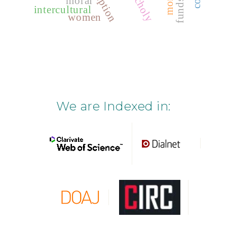
moral
intercultural
women
We are Indexed in: