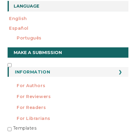
LANGUAGE
English
Español
Português
Make
MAKE A SUBMISSION
a
Submission
INFORMATION
INFORMATION
For Authors
For Reviewers
For Readers
For Librarians
Templates
TEMPLATES