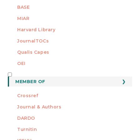
BASE
MIAR
Harvard Library
JournalTOCs
Qualis Capes
OEI
MEMBER OF
MEMBER OF
Crossref
Journal & Authors
DARDO
Turnitin