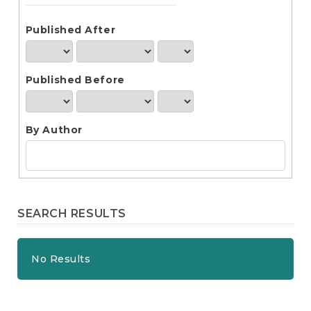
e
n
t
Published After
S
i
d
Published Before
e
b
a
r
By Author
SEARCH RESULTS
No Results