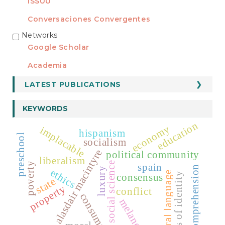
ISSUU
Conversaciones Convergentes
Networks
REDES
Google Scholar
Academia
LATEST PUBLICATIONS
KEYWORDS
education
economy
implacable
hispanism
preschool
socialism
alasdair macintyre
political community
liberalism
social science
poverty
spain
comprehension
luxury
ethics
moral language
funds of identity
consensus
state
property
conflict
consumption
melancholy