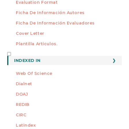
Evaluation Format
Ficha De Información Autores
Ficha De Información Evaluadores
Cover Letter
Plantilla Artículos.
INDEXED
INDEXED IN
Web Of Science
Dialnet
DOAJ
REDIB
CIRC
Latindex