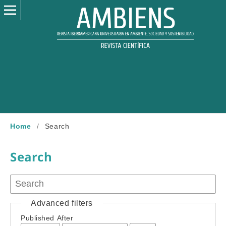
Home
/
Search
Search
Advanced filters
Published After