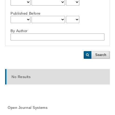
Published Before
By Author
Search
No Results
Open Journal Systems