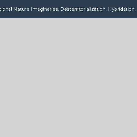
nal Nature Imaginaries, Desterritorialization, Hybridation, 