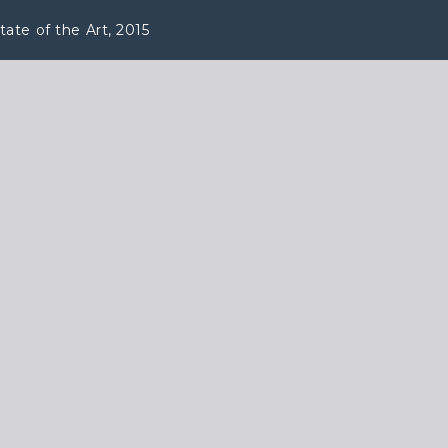
ate of the Art, 2015