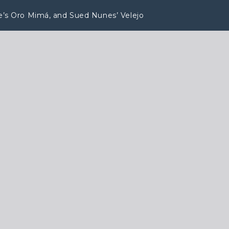
ape’s Oro Mimá, and Sued Nunes’ Velejo