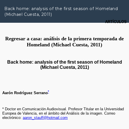
R
e
Back home: analysis of the first season of Homeland
t
(Michael Cuesta, 2011)
u
r
n
t
o
A
r
t
i
c
l
e
D
e
t
a
i
l
s