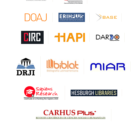
CAPES