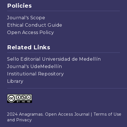
Policies
Journal's Scope
Ethical Conduct Guide
Open Access Policy
Related Links
Sello Editorial Universidad de Medellín
Journal's UdeMedellín
Institutional Repository
Library
2024 Anagramas. Open Access Journal |
Terms of Use
and Privacy