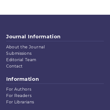
Journal Information
About the Journal
Submissions
Editorial Team
Contact
Information
For Authors
For Readers
For Librarians