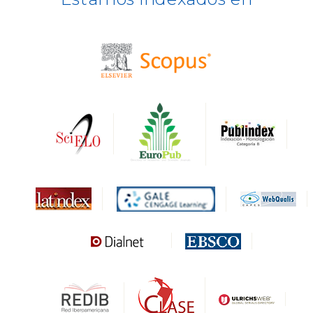
BASE
CIRC
HAPI
DRJI
DARDO
Biblat
MIAR
Sapiens Research
HESBURGH
Gale Cengage Learning