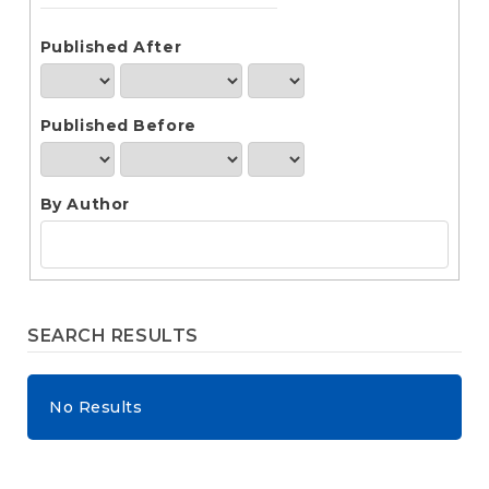
e
n
t
Published After
S
i
d
Published Before
e
b
a
r
By Author
SEARCH RESULTS
No Results