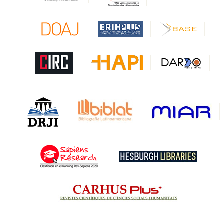
CAPES