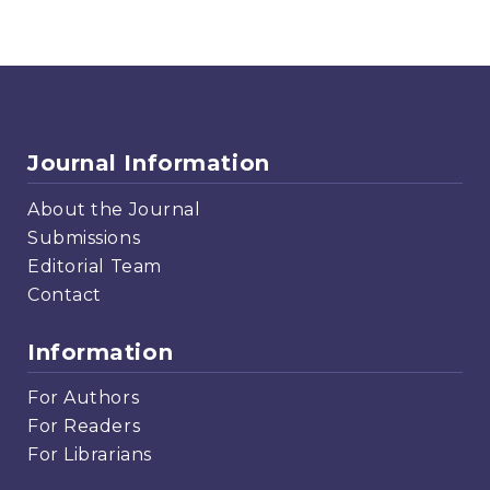
Journal Information
About the Journal
Submissions
Editorial Team
Contact
Information
For Authors
For Readers
For Librarians