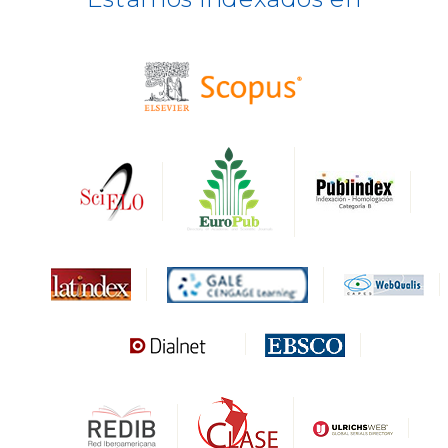
BASE
CIRC
HAPI
DRJI
DARDO
Biblat
MIAR
Sapiens Research
HESBURGH
Gale Cengage Learning