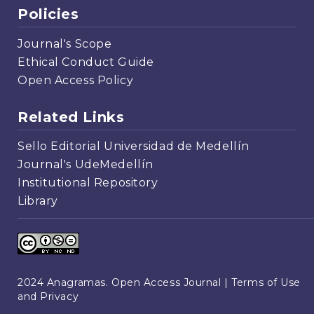
Policies
Journal's Scope
Ethical Conduct Guide
Open Access Policy
Related Links
Sello Editorial Universidad de Medellín
Journal's UdeMedellín
Institutional Repository
Library
2024 Anagramas. Open Access Journal |
Terms of Use
and Privacy