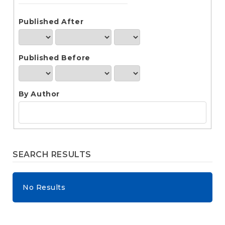
e
n
t
Published After
S
i
d
Published Before
e
b
a
r
By Author
SEARCH RESULTS
No Results