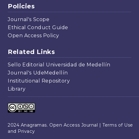
Policies
Journal's Scope
Ethical Conduct Guide
Open Access Policy
Related Links
Sello Editorial Universidad de Medellín
Journal's UdeMedellín
Institutional Repository
Library
2024 Anagramas. Open Access Journal |
Terms of Use
and Privacy