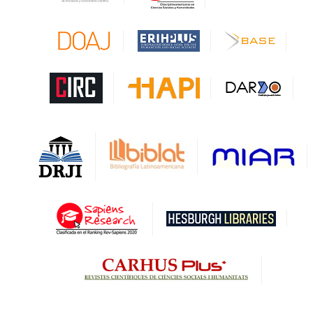
CAPES