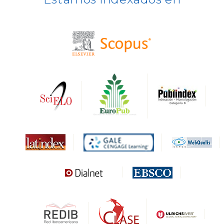
BASE
CIRC
HAPI
DRJI
DARDO
Biblat
MIAR
Sapiens Research
HESBURGH
Gale Cengage Learning