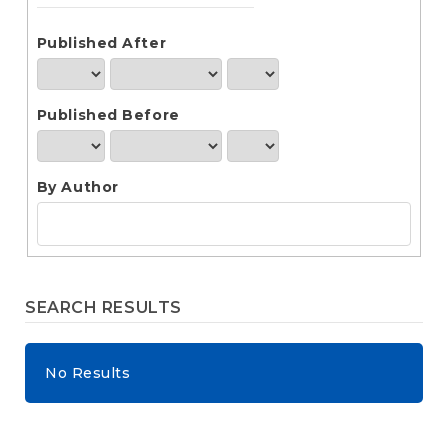
e
n
t
Published After
S
i
d
Published Before
e
b
a
r
By Author
SEARCH RESULTS
No Results