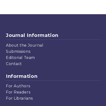
Journal Information
About the Journal
Submissions
Editorial Team
Contact
Information
For Authors
For Readers
For Librarians