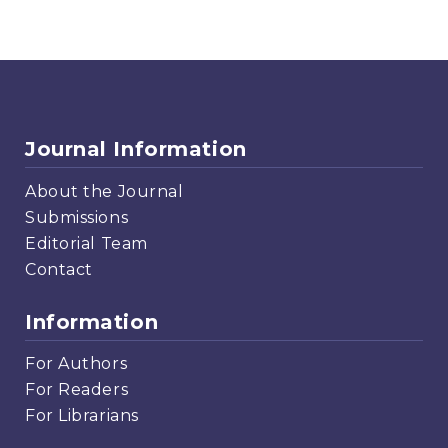
Journal Information
About the Journal
Submissions
Editorial Team
Contact
Information
For Authors
For Readers
For Librarians