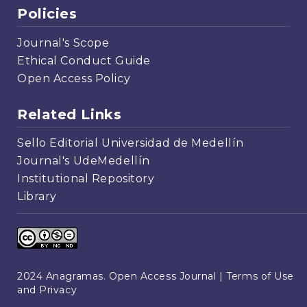
Policies
Journal's Scope
Ethical Conduct Guide
Open Access Policy
Related Links
Sello Editorial Universidad de Medellín
Journal's UdeMedellín
Institutional Repository
Library
2024 Anagramas. Open Access Journal |
Terms of Use
and Privacy