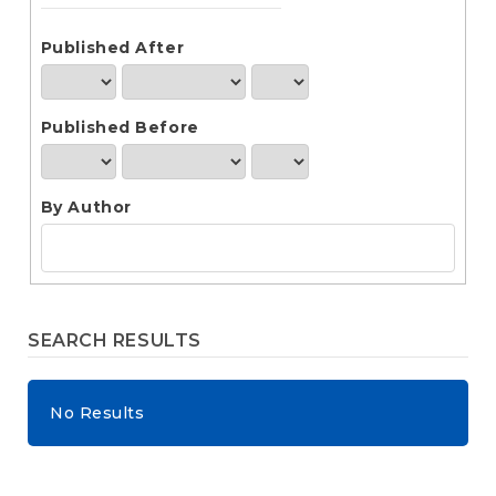
e
n
t
Published After
S
i
d
Published Before
e
b
a
r
By Author
SEARCH RESULTS
No Results