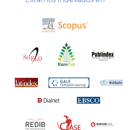
BASE
CIRC
HAPI
DRJI
DARDO
Biblat
MIAR
Sapiens Research
HESBURGH
Gale Cengage Learning