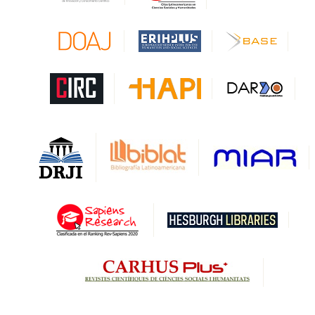
CAPES