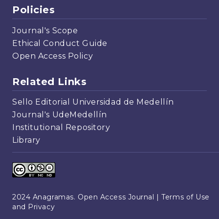
Policies
Journal's Scope
Ethical Conduct Guide
Open Access Policy
Related Links
Sello Editorial Universidad de Medellín
Journal's UdeMedellín
Institutional Repository
Library
2024 Anagramas. Open Access Journal |
Terms of Use
and Privacy