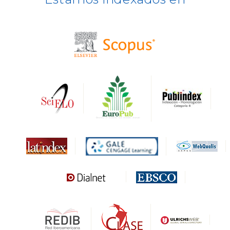
BASE
CIRC
HAPI
DRJI
DARDO
Biblat
MIAR
Sapiens Research
HESBURGH
Gale Cengage Learning