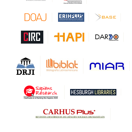
CAPES