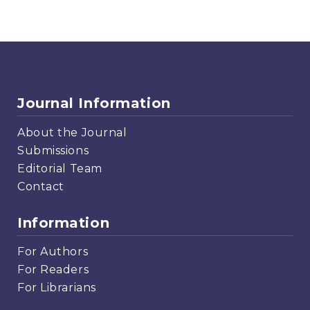
Journal Information
About the Journal
Submissions
Editorial Team
Contact
Information
For Authors
For Readers
For Librarians