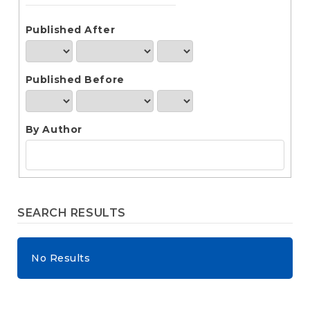
e
n
t
Published After
S
i
d
Published Before
e
b
a
r
By Author
SEARCH RESULTS
No Results