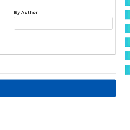
S
By Author