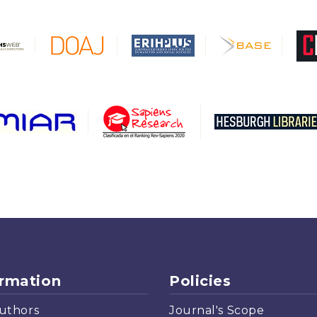
ormation
Policies
uthors
Journal's Scope