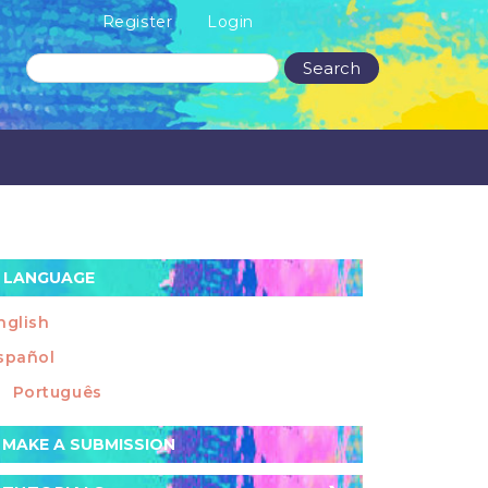
Register
Login
Search
LANGUAGE
nglish
spañol
Português
ake
MAKE A SUBMISSION