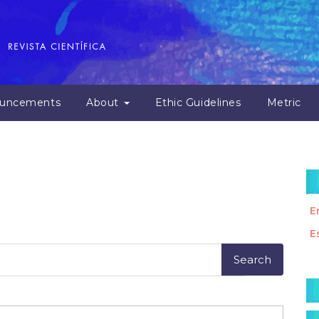
uncements
About
Ethic Guidelines
Metric
E
E
M
a