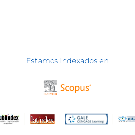
Estamos indexados en