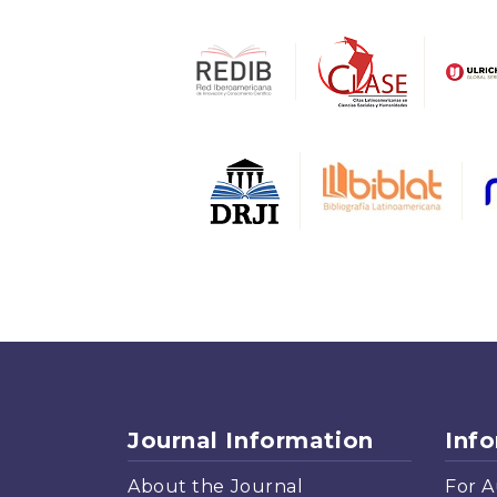
Journal Information
Inf
About the Journal
For A