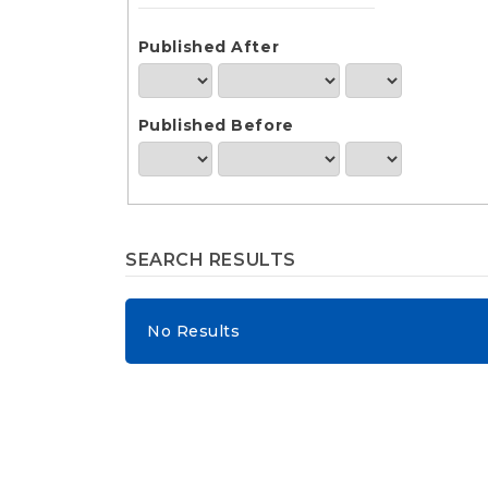
e
n
t
Published After
S
i
d
Published Before
e
b
a
r
SEARCH RESULTS
No Results