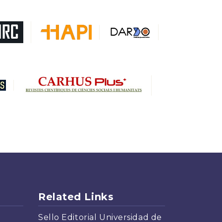
DARDO
Biblat
MIAR
Sapiens Research
HESBURGH
Gale Cengage Learning
CAPES
Related Links
Sello Editorial Universidad de