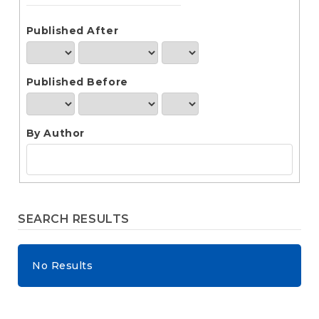
e
n
t
Published After
S
i
d
Published Before
e
b
a
r
By Author
SEARCH RESULTS
No Results