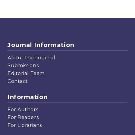
Journal Information
About the Journal
Submissions
Editorial Team
Contact
Information
For Authors
For Readers
For Librarians