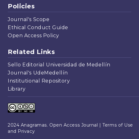
Policies
Journal's Scope
Ethical Conduct Guide
Open Access Policy
Related Links
Sello Editorial Universidad de Medellín
Journal's UdeMedellín
Institutional Repository
Library
2024 Anagramas. Open Access Journal |
Terms of Use
and Privacy