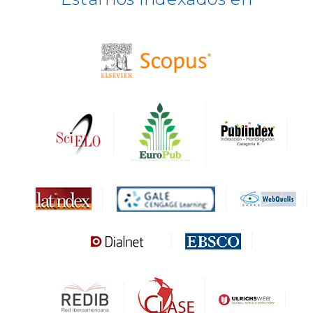
BASE
CIRC
HAPI
DRJI
DARDO
Biblat
MIAR
Sapiens Research
HESBURGH
Gale Cengage Learning