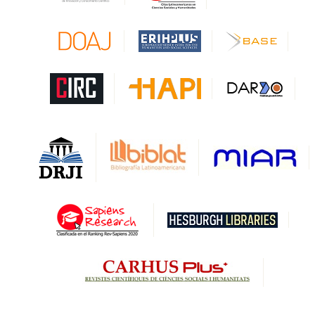
CAPES