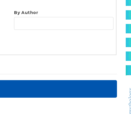
S
By Author
mytho