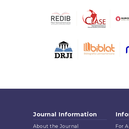
Journal Information
Inf
About the Journal
For A