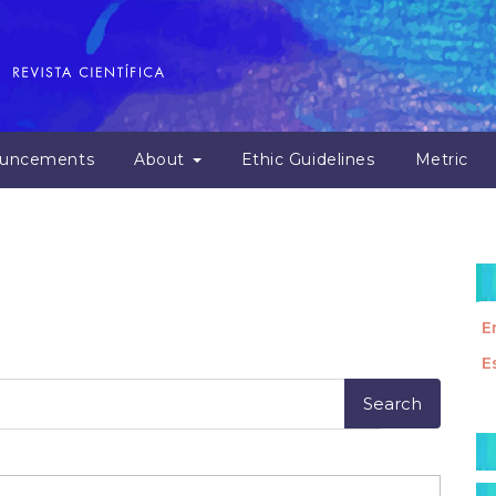
uncements
About
Ethic Guidelines
Metric
E
E
M
a