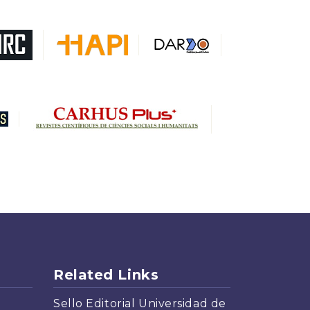
DARDO
Biblat
MIAR
Sapiens Research
HESBURGH
Gale Cengage Learning
CAPES
Related Links
Sello Editorial Universidad de