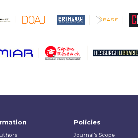
ormation
Policies
uthors
Journal's Scope