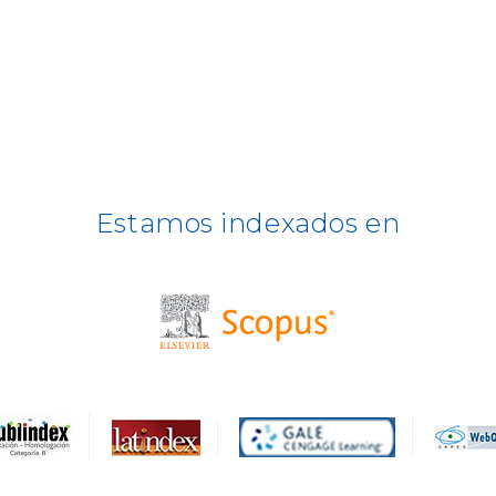
Estamos indexados en