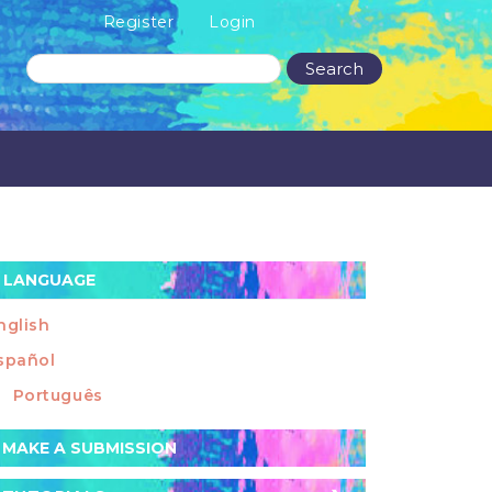
Register
Login
Search
LANGUAGE
nglish
spañol
Português
ake
MAKE A SUBMISSION