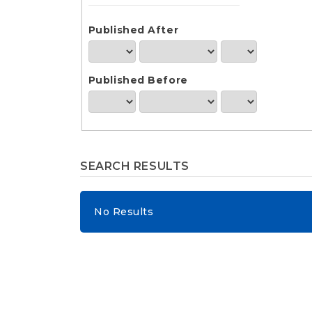
e
n
t
Published After
S
i
d
Published Before
e
b
a
r
SEARCH RESULTS
No Results