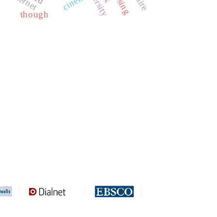
internet
cinema
though
REDIB
CLASE
ULRICH WEB
DOAJ
ERIH PLUS
BASE
CIRC
HAPI
DRJI