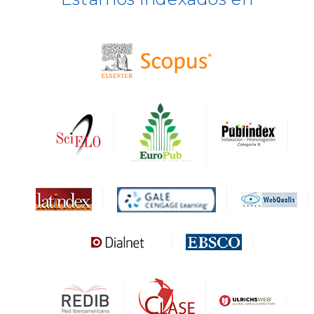
BASE
CIRC
HAPI
DRJI
DARDO
Biblat
MIAR
Sapiens Research
HESBURGH
Gale Cengage Learning