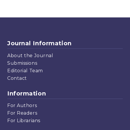
Journal Information
About the Journal
Submissions
Editorial Team
Contact
Information
For Authors
For Readers
For Librarians