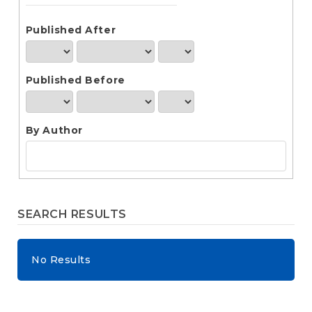
e
n
t
Published After
S
i
d
Published Before
e
b
a
r
By Author
SEARCH RESULTS
No Results