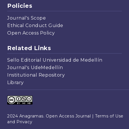
Policies
Journal's Scope
Ethical Conduct Guide
Open Access Policy
Related Links
Sello Editorial Universidad de Medellín
Journal's UdeMedellín
Institutional Repository
Library
2024 Anagramas. Open Access Journal |
Terms of Use
and Privacy