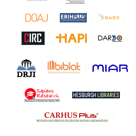
CAPES