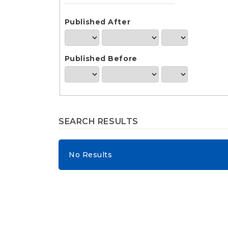
e
n
t
Published After
S
i
d
Published Before
e
b
a
r
SEARCH RESULTS
No Results