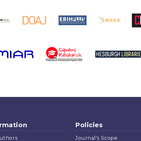
ormation
Policies
uthors
Journal's Scope