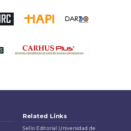
DARDO
Biblat
MIAR
Sapiens Research
HESBURGH
Gale Cengage Learning
CAPES
Related Links
Sello Editorial Universidad de