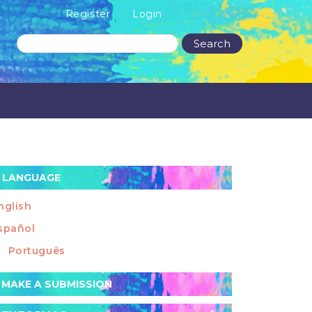
Register
Login
Search
LANGUAGE
nglish
spañol
Português
ake
MAKE A SUBMISSION