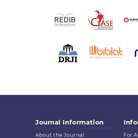
Journal Information
Inf
About the Journal
For A