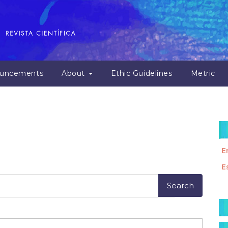
uncements
About
Ethic Guidelines
Metric
E
E
M
a