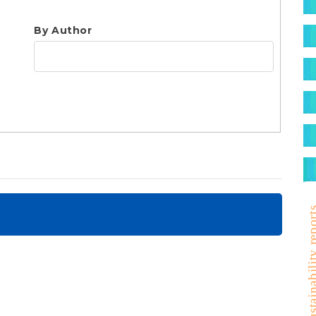
S
By Author
sustainability r