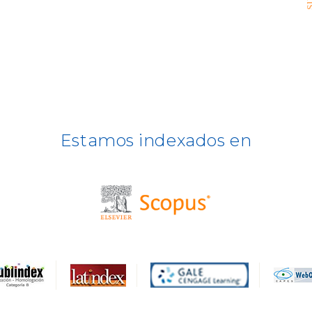
Estamos indexados en