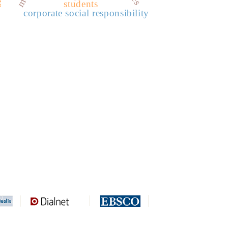
students
corporate social responsibility
REDIB
CLASE
ULRICH WEB
DOAJ
ERIH PLUS
BASE
CIRC
HAPI
DRJI