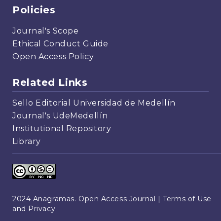
Policies
Journal's Scope
Ethical Conduct Guide
Open Access Policy
Related Links
Sello Editorial Universidad de Medellín
Journal's UdeMedellín
Institutional Repository
Library
2024 Anagramas. Open Access Journal |
Terms of Use
and Privacy