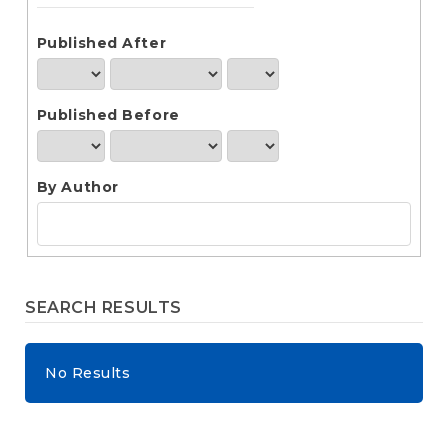
e
n
t
Published After
S
i
d
Published Before
e
b
a
r
By Author
SEARCH RESULTS
No Results