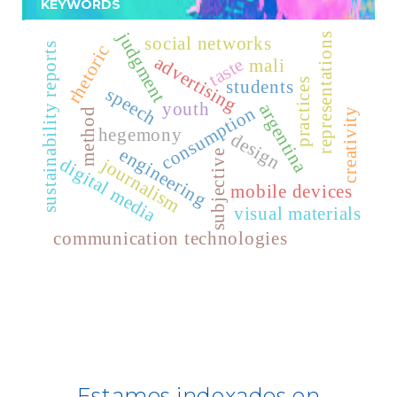
KEYWORDS
For Librarians
judgment
representations
Publindex
social networks
sustainability reports
rhetoric
advertising
taste
mali
Latindex
students
practices
speech
youth
argentina
consumption
creativity
method
Dialnet
hegemony
design
engineering
subjective
journalism
digital media
Fuente Acádemica Premier - EBSCO -
mobile devices
REDIB
visual materials
communication technologies
CLASE
ULRICH WEB
DOAJ
ERIH PLUS
Estamos indexados en