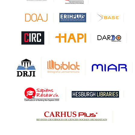
CAPES