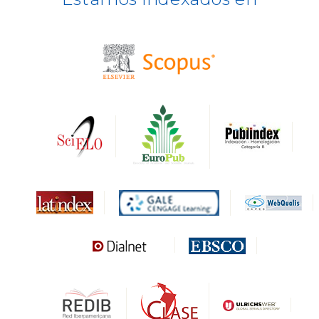
BASE
CIRC
HAPI
DRJI
DARDO
Biblat
MIAR
Sapiens Research
HESBURGH
Gale Cengage Learning