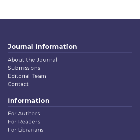
Journal Information
About the Journal
Submissions
Editorial Team
Contact
Information
For Authors
For Readers
For Librarians