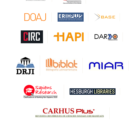
CAPES