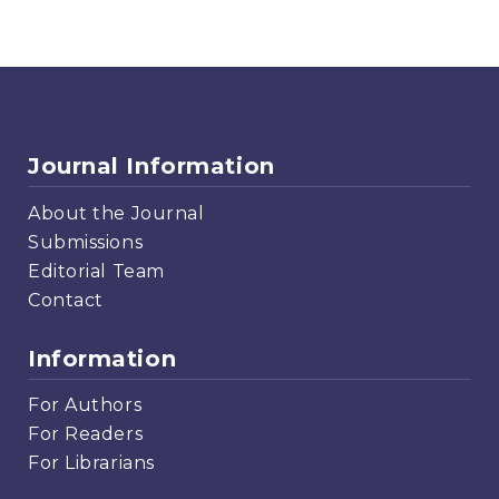
Journal Information
About the Journal
Submissions
Editorial Team
Contact
Information
For Authors
For Readers
For Librarians