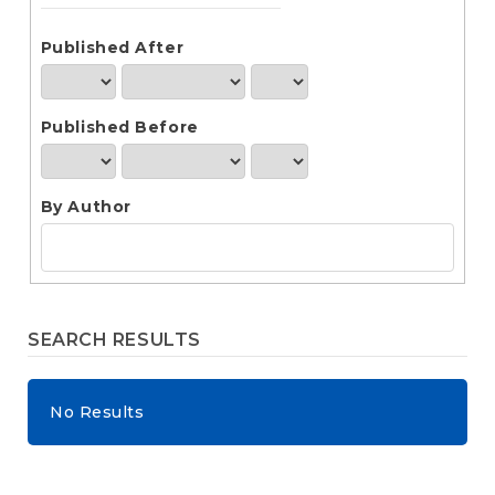
e
n
t
Published After
S
i
d
Published Before
e
b
a
r
By Author
SEARCH RESULTS
No Results