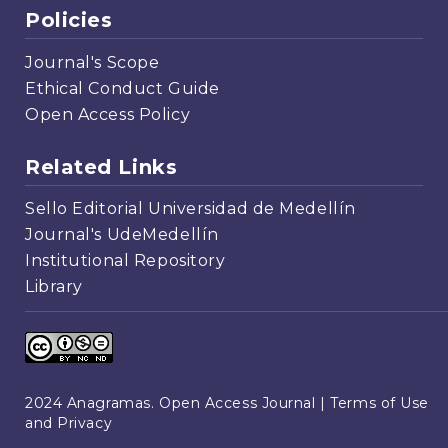
Policies
Journal's Scope
Ethical Conduct Guide
Open Access Policy
Related Links
Sello Editorial Universidad de Medellín
Journal's UdeMedellín
Institutional Repository
Library
2024 Anagramas. Open Access Journal |
Terms of Use
and Privacy