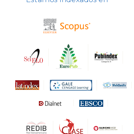
BASE
CIRC
HAPI
DRJI
DARDO
Biblat
MIAR
Sapiens Research
HESBURGH
Gale Cengage Learning