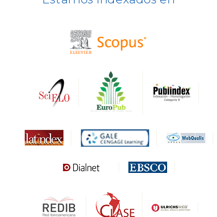
BASE
CIRC
HAPI
DRJI
DARDO
Biblat
MIAR
Sapiens Research
HESBURGH
Gale Cengage Learning