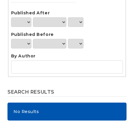
e
n
t
Published After
S
i
d
Published Before
e
b
a
r
By Author
SEARCH RESULTS
No Results