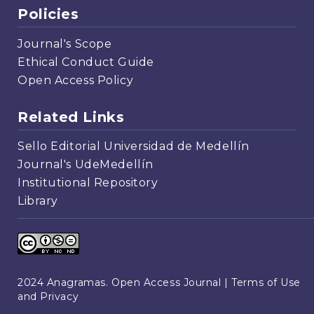
Policies
Journal's Scope
Ethical Conduct Guide
Open Access Policy
Related Links
Sello Editorial Universidad de Medellín
Journal's UdeMedellín
Institutional Repository
Library
2024 Anagramas. Open Access Journal |
Terms of Use
and Privacy