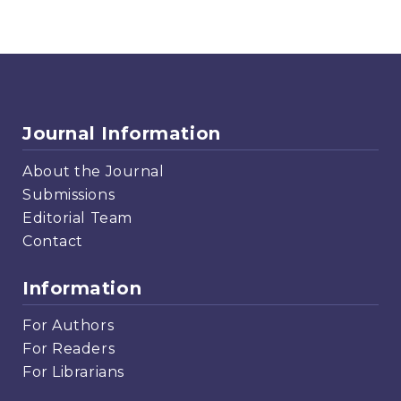
Journal Information
About the Journal
Submissions
Editorial Team
Contact
Information
For Authors
For Readers
For Librarians