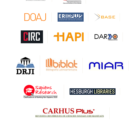
CAPES