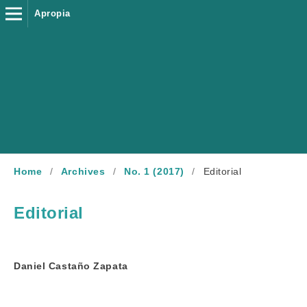
Apropia
Home
/
Archives
/
No. 1 (2017)
/
Editorial
Editorial
Daniel Castaño Zapata