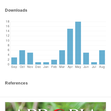
Downloads
References