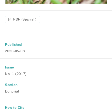
PDF (Spanish)
Published
2020-05-08
Issue
No. 1 (2017)
Section
Editorial
How to Cite