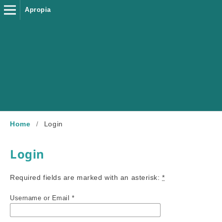
Apropia
Home
/
Login
Login
Required fields are marked with an asterisk:
*
Username or Email
*