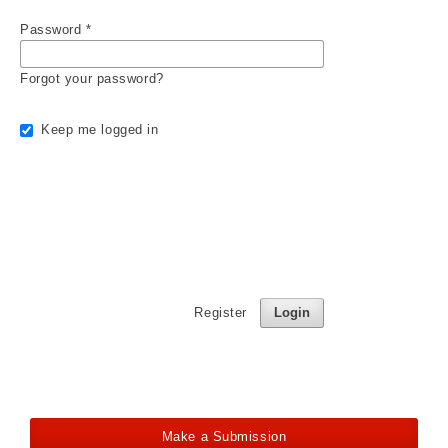
Password
*
Forgot your password?
Keep me logged in
Register
Login
Make a Submission