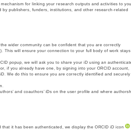
mechanism for linking your research outputs and activities to yo
by publishers, funders, institutions, and other research-related
 the wider community can be confident that you are correctly
). This will ensure your connection to your full body of work stays
RCID popup, we will ask you to share your iD using an authenticat
or, if you already have one, by signing into your ORCID account,
D. We do this to ensure you are correctly identified and securely
n.
 authors’ and coauthors’ iDs on the user profile and where authors
 that it has been authenticated, we display the ORCID iD icon