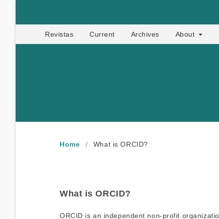
Apropia
Revistas
Current
Archives
About
Home
/
What is ORCID?
What is ORCID?
ORCID is an independent non-profit organization