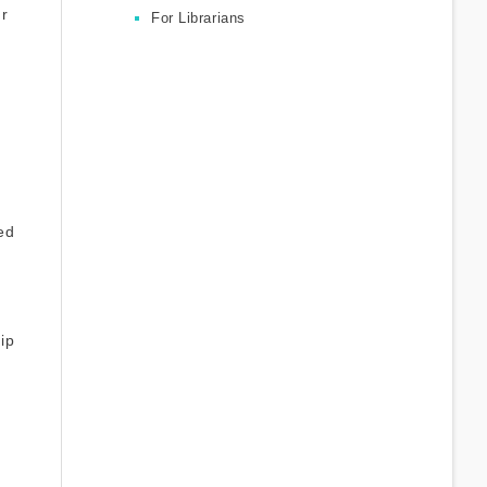
ur
For Librarians
ed
hip