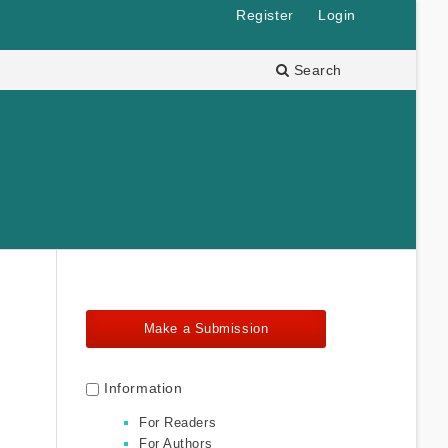
Register
Login
Search
Make a Submission
Information
For Readers
For Authors