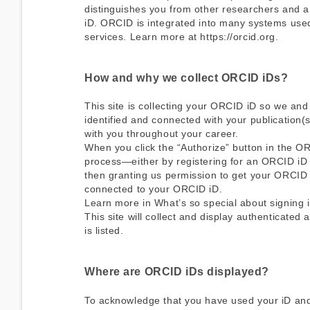
distinguishes you from other researchers and a 
iD. ORCID is integrated into many systems used 
services. Learn more at https://orcid.org.
How and why we collect ORCID iDs?
This site is collecting your ORCID iD so we and
identified and connected with your publication(s
with you throughout your career.
When you click the “Authorize” button in the O
process—either by registering for an ORCID iD 
then granting us permission to get your ORCID i
connected to your ORCID iD.
Learn more in
What’s so special about signing i
This site will collect and display authenticated
is listed.
Where are ORCID iDs displayed?
To acknowledge that you have used your iD and