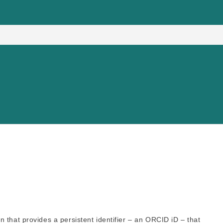
 that provides a persistent identifier – an ORCID iD – that