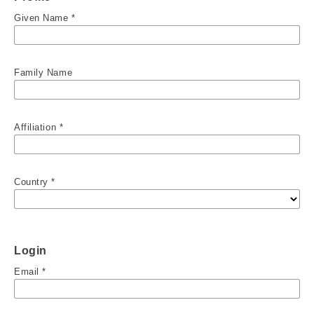
Given Name
*
Family Name
Affiliation
*
Country
*
Login
Email
*