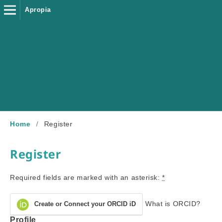
Apropia
Home
/
Register
Register
Required fields are marked with an asterisk:
*
What is ORCID?
Create or Connect your ORCID iD
Profile