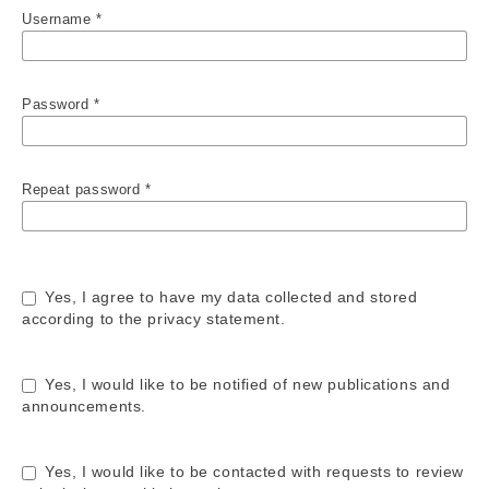
Username
*
Password
*
Repeat password
*
Yes, I agree to have my data collected and stored
according to the
privacy statement
.
Yes, I would like to be notified of new publications and
announcements.
Yes, I would like to be contacted with requests to review