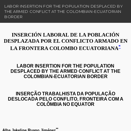
R
LABOR INSERTION FOR THE POPULATION DESPLACED BY
e
THE ARMED CONFLICT AT THE COLOMBIAN-ECUATORIAN
t
BORDER
u
r
n
t
o
A
r
t
i
c
l
e
D
e
t
a
i
l
s