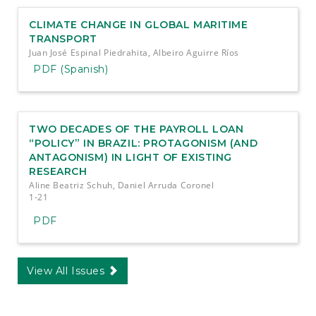
CLIMATE CHANGE IN GLOBAL MARITIME
TRANSPORT
Juan José Espinal Piedrahita, Albeiro Aguirre Ríos
PDF (Spanish)
TWO DECADES OF THE PAYROLL LOAN
“POLICY” IN BRAZIL: PROTAGONISM (AND
ANTAGONISM) IN LIGHT OF EXISTING
RESEARCH
Aline Beatriz Schuh, Daniel Arruda Coronel
1-21
PDF
View All Issues