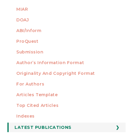
MIAR
DOAJ
ABI/Inform
ProQuest
Submission
AUTHORS
Author’s Information Format
Originality And Copyright Format
For Authors
Articles Template
Top Cited Articles
STATISTICS
Indexes
LATEST PUBLICATIONS