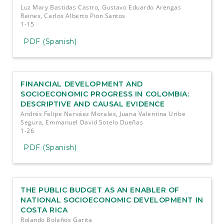
Luz Mary Bastidas Castro, Gustavo Eduardo Arengas
Reines, Carlos Alberto Pion Santos
1-15
PDF (Spanish)
FINANCIAL DEVELOPMENT AND
SOCIOECONOMIC PROGRESS IN COLOMBIA:
DESCRIPTIVE AND CAUSAL EVIDENCE
Andrés Felipe Narváez Morales, Juana Valentina Uribe
Segura, Emmanuel David Sotelo Dueñas
1-26
PDF (Spanish)
THE PUBLIC BUDGET AS AN ENABLER OF
NATIONAL SOCIOECONOMIC DEVELOPMENT IN
COSTA RICA
Rolando Bolaños Garita