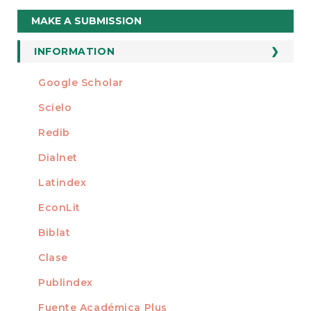
Make
MAKE A SUBMISSION
a
Submission
INFORMATION
For Readers
Google Scholar
INDEXED AT
For Authors
Scielo
For Librarians
Redib
Dialnet
Latindex
EconLit
Biblat
Clase
Publindex
Fuente Académica Plus