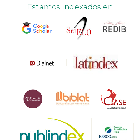
Estamos indexados en