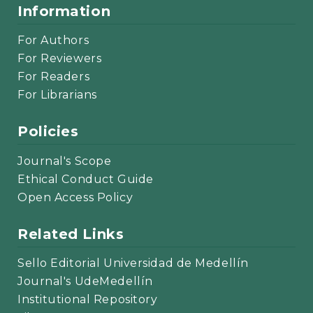
Information
For Authors
For Reviewers
For Readers
For Librarians
Policies
Journal's Scope
Ethical Conduct Guide
Open Access Policy
Related Links
Sello Editorial Universidad de Medellín
Journal's UdeMedellín
Institutional Repository