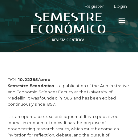
M
Register
Login
a
i
n
Toggle
N
navigati
a
v
i
g
a
t
i
o
DOI:
10.22395/seec
n
Semestre Económico
is a publication of the Administrative
M
and Economic Sciences Faculty at the University of
a
Medellin. It was founded in 1983 and has been edited
i
continuously since 1997.
n
C
It is an open-access scientific journal. It is a specialized
o
journal in economic topics. It has the purpose of
n
broadcasting research results, which must become an
t
invitation for reflection, debate, and the pursuit of