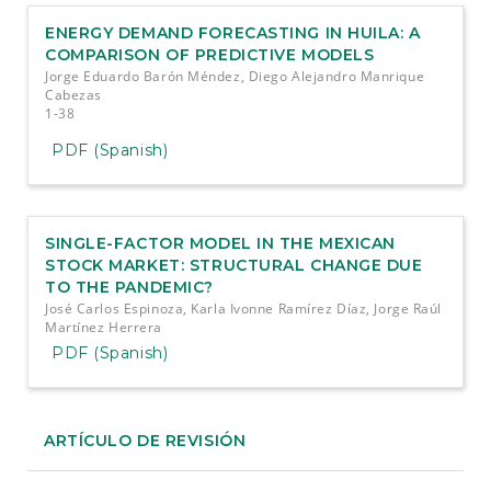
ENERGY DEMAND FORECASTING IN HUILA: A
COMPARISON OF PREDICTIVE MODELS
Jorge Eduardo Barón Méndez, Diego Alejandro Manrique
Cabezas
1-38
PDF (Spanish)
SINGLE-FACTOR MODEL IN THE MEXICAN
STOCK MARKET: STRUCTURAL CHANGE DUE
TO THE PANDEMIC?
José Carlos Espinoza, Karla Ivonne Ramírez Díaz, Jorge Raúl
Martínez Herrera
PDF (Spanish)
ARTÍCULO DE REVISIÓN