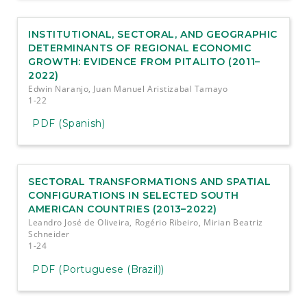
INSTITUTIONAL, SECTORAL, AND GEOGRAPHIC
DETERMINANTS OF REGIONAL ECONOMIC
GROWTH: EVIDENCE FROM PITALITO (2011–
2022)
Edwin Naranjo, Juan Manuel Aristizabal Tamayo
1-22
PDF (Spanish)
SECTORAL TRANSFORMATIONS AND SPATIAL
CONFIGURATIONS IN SELECTED SOUTH
AMERICAN COUNTRIES (2013–2022)
Leandro José de Oliveira, Rogério Ribeiro, Mirian Beatriz
Schneider
1-24
PDF (Portuguese (Brazil))