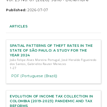
Published:
2026-07-07
ARTICLES
SPATIAL PATTERNS OF THEFT RATES IN THE
STATE OF SÃO PAULO: A STUDY FOR THE
YEAR 2024
João Felipe Alves Moreira Portugal, José Heraldo Figueiredo
dos Santos, Gabrielito Rauter Menezes
1-27
PDF (Portuguese (Brazil))
EVOLUTION OF INCOME TAX COLLECTION IN
COLOMBIA (2019-2023): PANDEMIC AND TAX
REFORMS