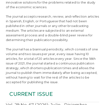
e
innovative solutions for the problems related to the study
n
of the economic sciences.
t
S
The journal accepts research, review, and reflection articles
i
in Spanish, English, or Portuguese that had not been
d
published in other journals or any other broadcasting
e
medium. The articles are subjected to an external
b
assessment process and a double-blind peer review for
a
determining their publication possibility.
r
The journal has a biannual periodicity, which consists of one
volume and two issues per year, every issue having 10
articles, for a total of 20 articles every year. Since the 56th
issue of 2021, the journal started a continuous publication
strategy, which shortens publication times and allows the
journal to publish them immediately after being accepted,
without having to wait for the rest of the articles to be
accepted for publishing the issue.
CURRENT ISSUE
Vol. 29 No. 67 (2026): Julio - Diciembre