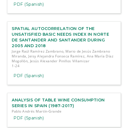
PDF (Spanish)
SPATIAL AUTOCORRELATION OF THE
UNSATISFIED BASIC NEEDS INDEX IN NORTE
DE SANTANDER AND SANTANDER DURING
2005 AND 2018
Jorge Raúl Ramírez Zambrano, Mario de Jesús Zambrano
Miranda, Jeisy Alejandra Fonseca Ramírez, Ana María Díaz
Mogollón, Jesús Alexander Pinillos Villamizar
1-24
PDF (Spanish)
ANALYSIS OF TABLE WINE CONSUMPTION
SERIES IN SPAIN (1987-2017)
Pablo Andrés Martín-Grande
PDF (Spanish)