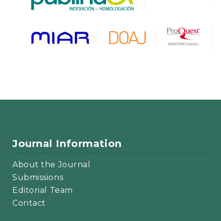
Journal Information
About the Journal
Submissions
Editorial Team
Contact