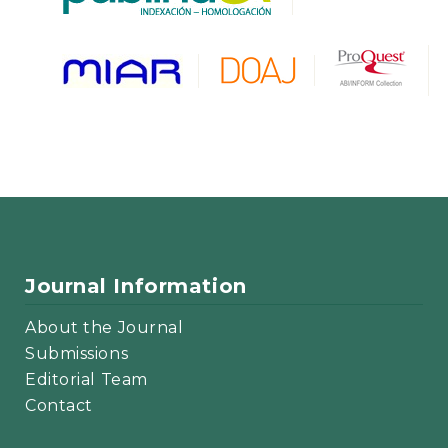
Journal Information
About the Journal
Submissions
Editorial Team
Contact