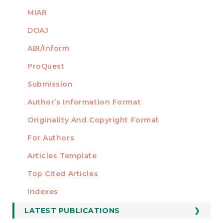
MIAR
DOAJ
ABI/Inform
ProQuest
Submission
AUTHORS
Author’s Information Format
Originality And Copyright Format
For Authors
Articles Template
Top Cited Articles
STATISTICS
Indexes
LATEST PUBLICATIONS