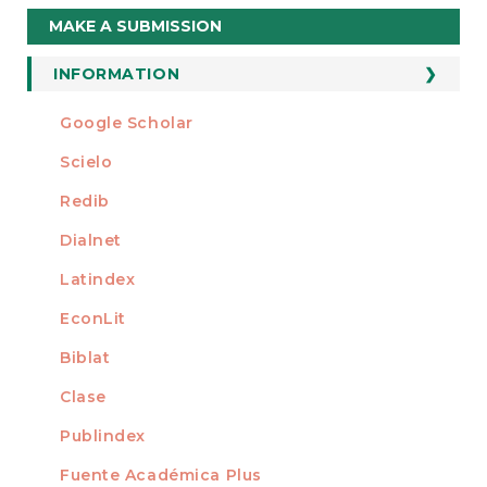
Make
MAKE A SUBMISSION
a
Submission
INFORMATION
For Readers
Google Scholar
INDEXED AT
For Authors
Scielo
For Librarians
Redib
Dialnet
Latindex
EconLit
Biblat
Clase
Publindex
Fuente Académica Plus