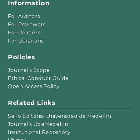
Information
For Authors
For Reviewers
For Readers
For Librarians
Policies
Journal's Scope
Ethical Conduct Guide
Open Access Policy
Related Links
Sello Editorial Universidad de Medellín
Journal's UdeMedellín
Institutional Repository