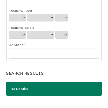
e
n
t
Published After
S
i
d
Published Before
e
b
a
r
By Author
SEARCH RESULTS
No Results