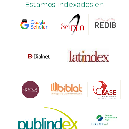
Estamos indexados en