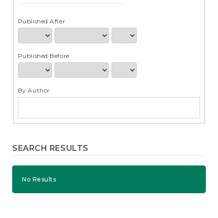
e
n
t
Published After
S
i
d
Published Before
e
b
a
r
By Author
SEARCH RESULTS
No Results