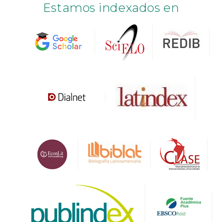
Estamos indexados en