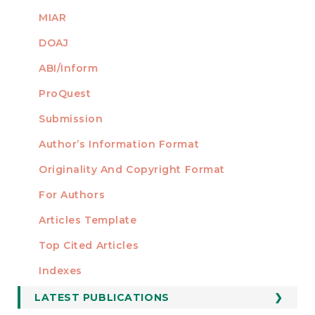
MIAR
DOAJ
ABI/Inform
ProQuest
Submission
AUTHORS
Author’s Information Format
Originality And Copyright Format
For Authors
Articles Template
Top Cited Articles
STATISTICS
Indexes
LATEST PUBLICATIONS