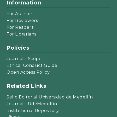
Information
For Authors
For Reviewers
For Readers
For Librarians
Policies
Journal's Scope
Ethical Conduct Guide
Open Access Policy
Related Links
Sello Editorial Universidad de Medellín
Journal's UdeMedellín
Institutional Repository