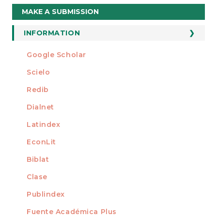
Make
MAKE A SUBMISSION
a
Submission
INFORMATION
For Readers
Google Scholar
INDEXED AT
For Authors
Scielo
For Librarians
Redib
Dialnet
Latindex
EconLit
Biblat
Clase
Publindex
Fuente Académica Plus