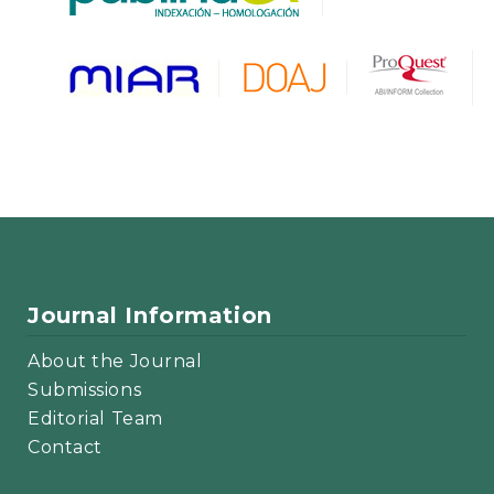
Journal Information
About the Journal
Submissions
Editorial Team
Contact