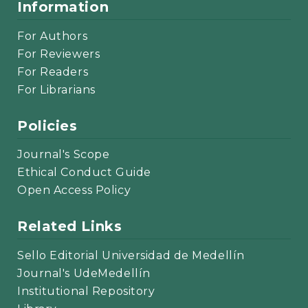
Information
For Authors
For Reviewers
For Readers
For Librarians
Policies
Journal's Scope
Ethical Conduct Guide
Open Access Policy
Related Links
Sello Editorial Universidad de Medellín
Journal's UdeMedellín
Institutional Repository