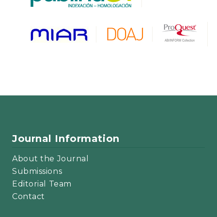
Journal Information
About the Journal
Submissions
Editorial Team
Contact