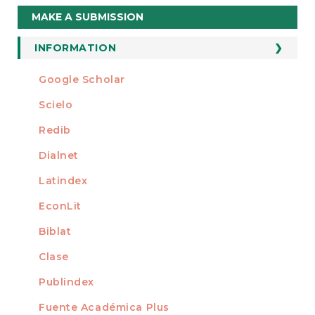
Make
MAKE A SUBMISSION
a
Submission
INFORMATION
For Readers
Google Scholar
INDEXED AT
For Authors
Scielo
For Librarians
Redib
Dialnet
Latindex
EconLit
Biblat
Clase
Publindex
Fuente Académica Plus