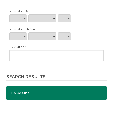
e
n
t
Published After
S
i
d
Published Before
e
b
a
r
By Author
SEARCH RESULTS
No Results