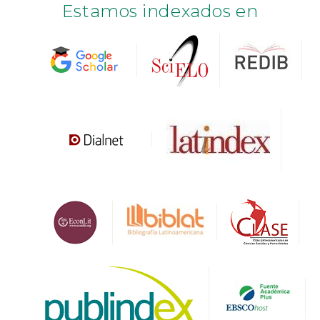
Estamos indexados en