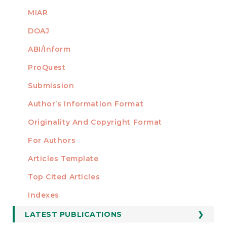
MIAR
DOAJ
ABI/Inform
ProQuest
Submission
AUTHORS
Author’s Information Format
Originality And Copyright Format
For Authors
Articles Template
Top Cited Articles
STATISTICS
Indexes
LATEST PUBLICATIONS