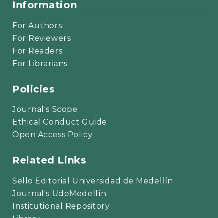
Information
For Authors
For Reviewers
For Readers
For Librarians
Policies
Journal's Scope
Ethical Conduct Guide
Open Access Policy
Related Links
Sello Editorial Universidad de Medellín
Journal's UdeMedellín
Institutional Repository