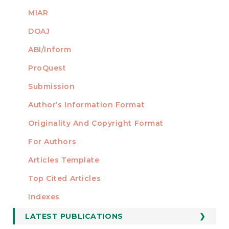
MIAR
DOAJ
ABI/Inform
ProQuest
Submission
AUTHORS
Author’s Information Format
Originality And Copyright Format
For Authors
Articles Template
Top Cited Articles
STATISTICS
Indexes
LATEST PUBLICATIONS