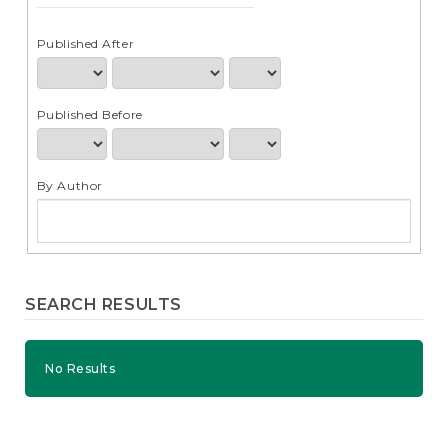
e
n
t
Published After
S
i
d
Published Before
e
b
a
r
By Author
SEARCH RESULTS
No Results