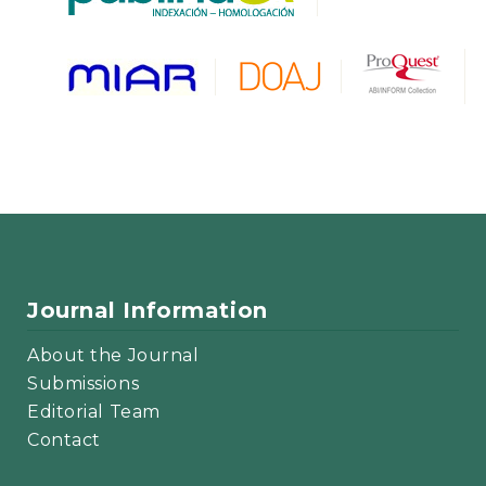
Journal Information
About the Journal
Submissions
Editorial Team
Contact