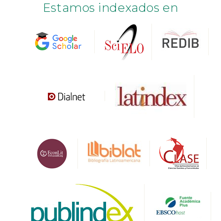
Estamos indexados en