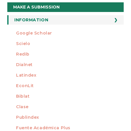
Make
MAKE A SUBMISSION
a
Submission
INFORMATION
For Readers
Google Scholar
INDEXED AT
For Authors
Scielo
For Librarians
Redib
Dialnet
Latindex
EconLit
Biblat
Clase
Publindex
Fuente Académica Plus