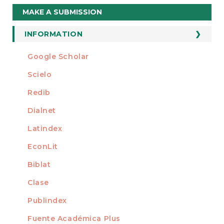
Make
MAKE A SUBMISSION
a
Submission
INFORMATION
For Readers
Google Scholar
INDEXED AT
For Authors
Scielo
For Librarians
Redib
Dialnet
Latindex
EconLit
Biblat
Clase
Publindex
Fuente Académica Plus