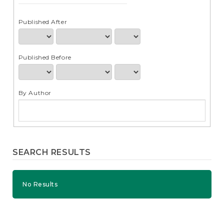
e
n
t
Published After
S
i
d
Published Before
e
b
a
r
By Author
SEARCH RESULTS
No Results