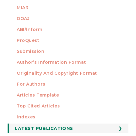
MIAR
DOAJ
ABI/Inform
ProQuest
Submission
AUTHORS
Author’s Information Format
Originality And Copyright Format
For Authors
Articles Template
Top Cited Articles
STATISTICS
Indexes
LATEST PUBLICATIONS