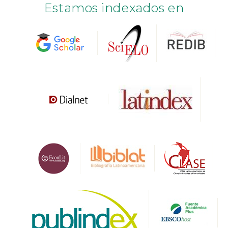
Estamos indexados en