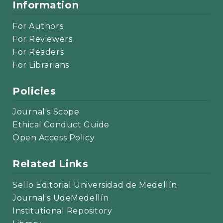
Information
For Authors
For Reviewers
For Readers
For Librarians
Policies
Journal's Scope
Ethical Conduct Guide
Open Access Policy
Related Links
Sello Editorial Universidad de Medellín
Journal's UdeMedellín
Institutional Repository