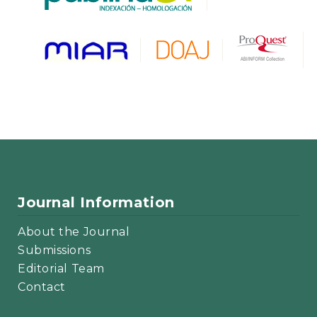
Journal Information
About the Journal
Submissions
Editorial Team
Contact