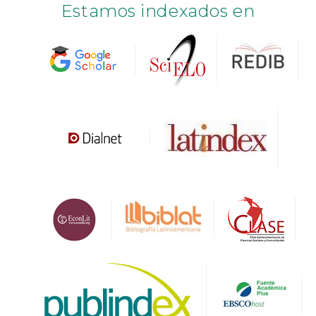
Estamos indexados en