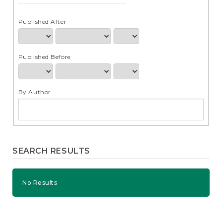
e
n
t
Published After
S
i
d
Published Before
e
b
a
r
By Author
SEARCH RESULTS
No Results