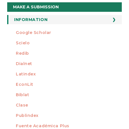
Make
MAKE A SUBMISSION
a
Submission
INFORMATION
For Readers
Google Scholar
INDEXED AT
For Authors
Scielo
For Librarians
Redib
Dialnet
Latindex
EconLit
Biblat
Clase
Publindex
Fuente Académica Plus