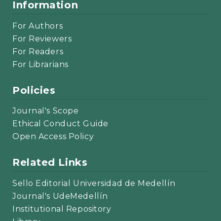
Information
For Authors
For Reviewers
For Readers
For Librarians
Policies
Journal's Scope
Ethical Conduct Guide
Open Access Policy
Related Links
Sello Editorial Universidad de Medellín
Journal's UdeMedellín
Institutional Repository