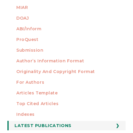
MIAR
DOAJ
ABI/Inform
ProQuest
Submission
AUTHORS
Author’s Information Format
Originality And Copyright Format
For Authors
Articles Template
Top Cited Articles
STATISTICS
Indexes
LATEST PUBLICATIONS