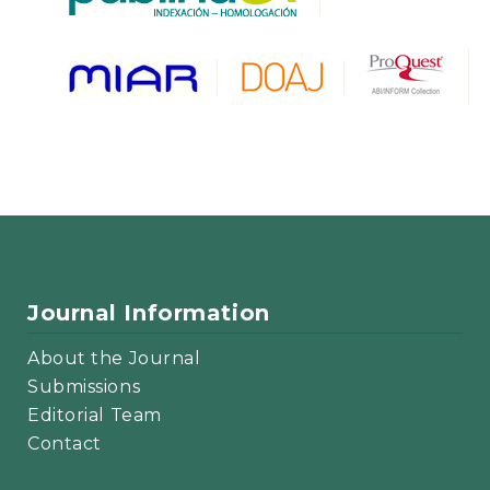
Journal Information
About the Journal
Submissions
Editorial Team
Contact