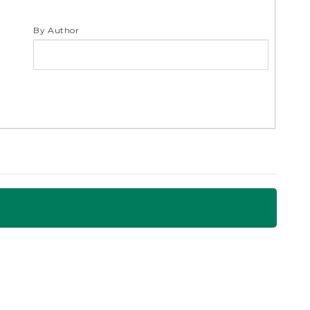
By Author