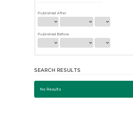
e
n
t
Published After
S
i
d
Published Before
e
b
a
r
SEARCH RESULTS
No Results