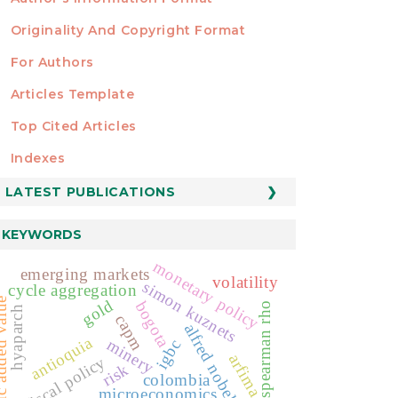
Originality And Copyright Format
For Authors
Articles Template
Top Cited Articles
STATISTICS
Indexes
LATEST PUBLICATIONS
KEYWORDS
monetary policy
emerging markets
volatility
simon kuznets
cycle aggregation
dded value
gold
bogota
spearman rho
hyaparch
capm
alfred nobel
antioquia
minery
igbc
arfima
fiscal policy
risk
colombia
microeconomics