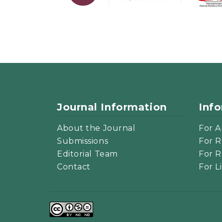
Journal Information
Inf
About the Journal
For A
Submissions
For R
Editorial Team
For R
Contact
For L