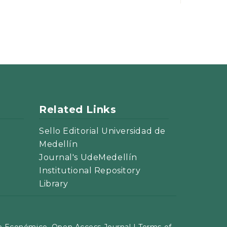
Related Links
Sello Editorial Universidad de
Medellín
Journal's UdeMedellín
Institutional Repository
Library
 Económico. Open Access Journal |
Terms of