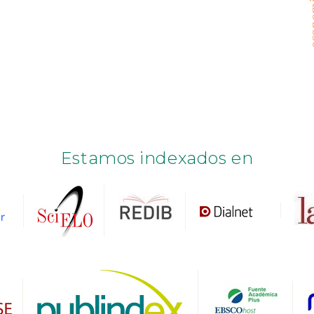
Estamos indexados en