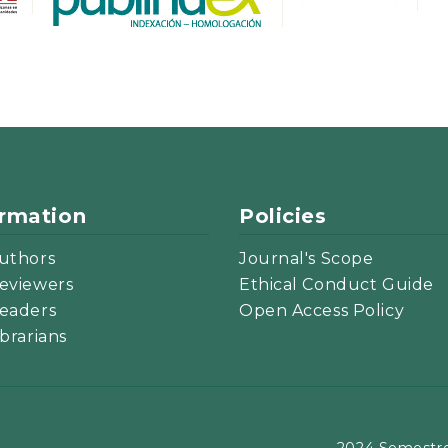
ormation
Policies
uthors
Journal's Scope
eviewers
Ethical Conduct Guide
eaders
Open Access Policy
ibrarians
2024 Semestre