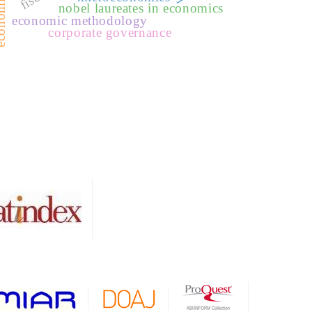
nobel laureates in economics
economic methodology
corporate governance