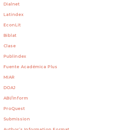
Dialnet
Latindex
EconLit
Biblat
Clase
Publindex
Fuente Académica Plus
MIAR
DOAJ
ABI/Inform
ProQuest
Submission
AUTHORS
Author’s Information Format