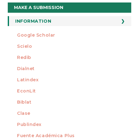
Make
MAKE A SUBMISSION
a
Submission
INFORMATION
For Readers
Google Scholar
INDEXED AT
For Authors
Scielo
For Librarians
Redib
Dialnet
Latindex
EconLit
Biblat
Clase
Publindex
Fuente Académica Plus