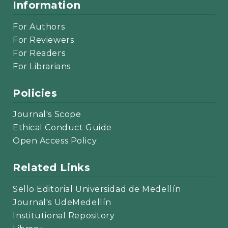
Information
For Authors
For Reviewers
For Readers
For Librarians
Policies
Journal's Scope
Ethical Conduct Guide
Open Access Policy
Related Links
Sello Editorial Universidad de Medellín
Journal's UdeMedellín
Institutional Repository