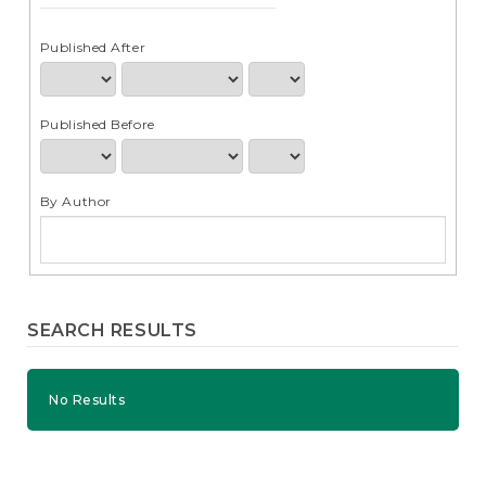
e
n
t
Published After
S
i
d
Published Before
e
b
a
r
By Author
SEARCH RESULTS
No Results