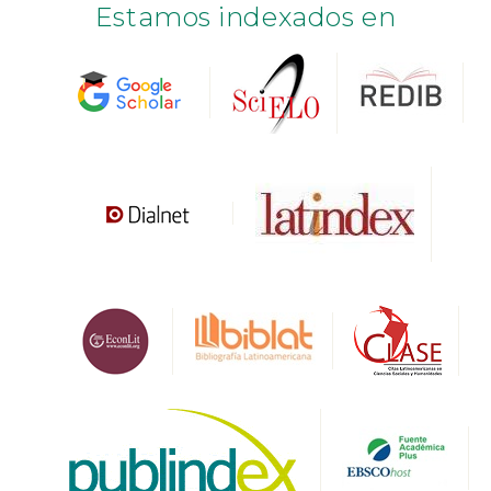
Estamos indexados en