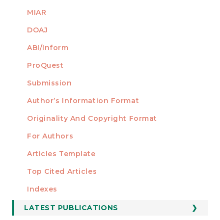
MIAR
DOAJ
ABI/Inform
ProQuest
Submission
AUTHORS
Author’s Information Format
Originality And Copyright Format
For Authors
Articles Template
Top Cited Articles
STATISTICS
Indexes
LATEST PUBLICATIONS