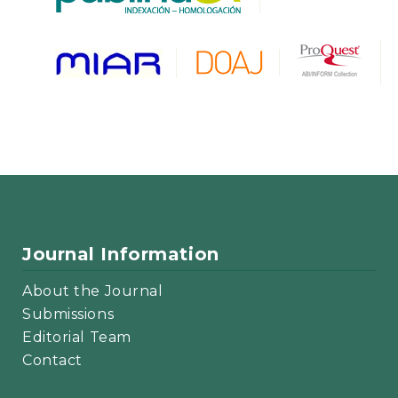
Journal Information
About the Journal
Submissions
Editorial Team
Contact