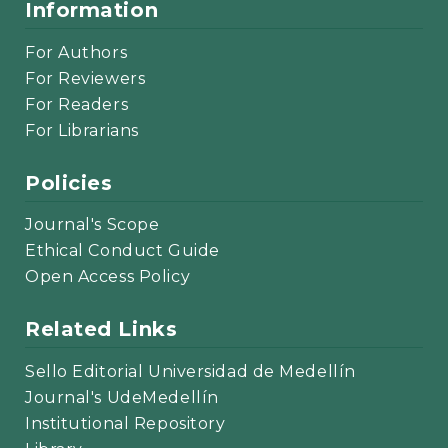
Information
For Authors
For Reviewers
For Readers
For Librarians
Policies
Journal's Scope
Ethical Conduct Guide
Open Access Policy
Related Links
Sello Editorial Universidad de Medellín
Journal's UdeMedellín
Institutional Repository