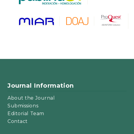
Journal Information
About the Journal
Submissions
Editorial Team
Contact