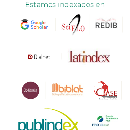
Estamos indexados en