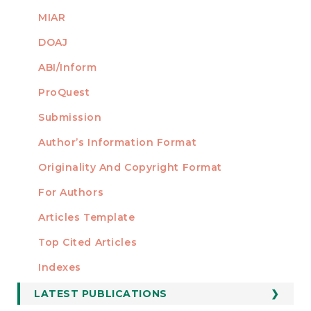
MIAR
DOAJ
ABI/Inform
ProQuest
Submission
AUTHORS
Author’s Information Format
Originality And Copyright Format
For Authors
Articles Template
Top Cited Articles
STATISTICS
Indexes
LATEST PUBLICATIONS