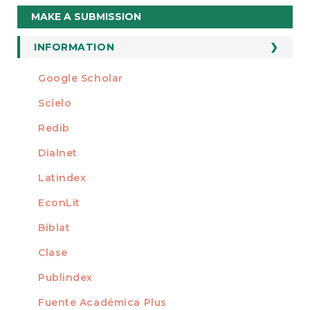
Make
MAKE A SUBMISSION
a
Submission
INFORMATION
For Readers
Google Scholar
INDEXED AT
For Authors
Scielo
For Librarians
Redib
Dialnet
Latindex
EconLit
Biblat
Clase
Publindex
Fuente Académica Plus