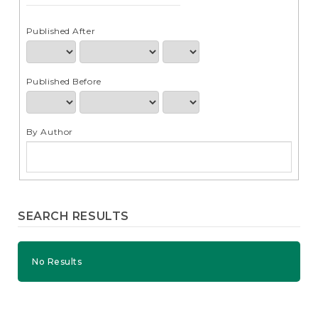
e
n
t
Published After
S
i
d
Published Before
e
b
a
r
By Author
SEARCH RESULTS
No Results