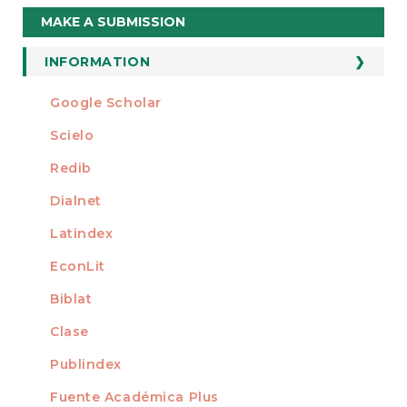
Make
MAKE A SUBMISSION
a
Submission
INFORMATION
For Readers
Google Scholar
INDEXED AT
For Authors
Scielo
For Librarians
Redib
Dialnet
Latindex
EconLit
Biblat
Clase
Publindex
Fuente Académica Plus