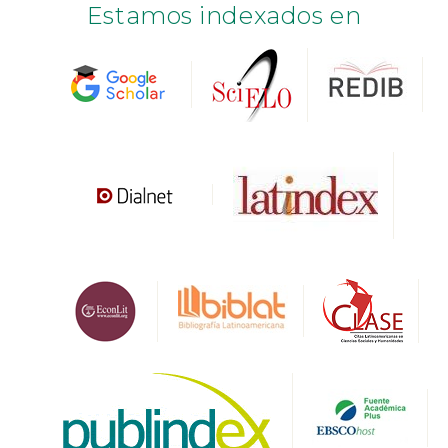
Estamos indexados en