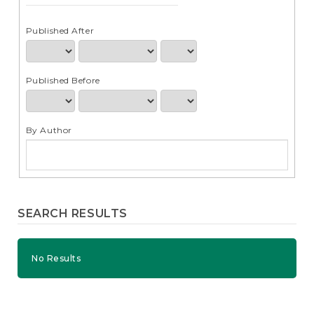
e
n
t
Published After
S
i
d
Published Before
e
b
a
r
By Author
SEARCH RESULTS
No Results