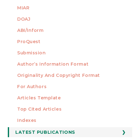
MIAR
DOAJ
ABI/Inform
ProQuest
Submission
AUTHORS
Author’s Information Format
Originality And Copyright Format
For Authors
Articles Template
Top Cited Articles
STATISTICS
Indexes
LATEST PUBLICATIONS