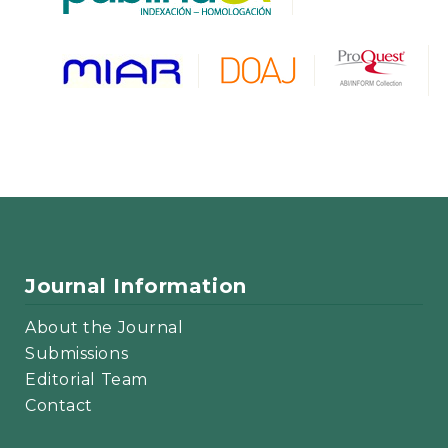
Journal Information
About the Journal
Submissions
Editorial Team
Contact