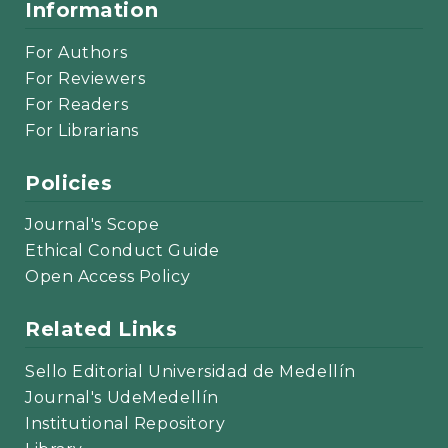
Information
For Authors
For Reviewers
For Readers
For Librarians
Policies
Journal's Scope
Ethical Conduct Guide
Open Access Policy
Related Links
Sello Editorial Universidad de Medellín
Journal's UdeMedellín
Institutional Repository