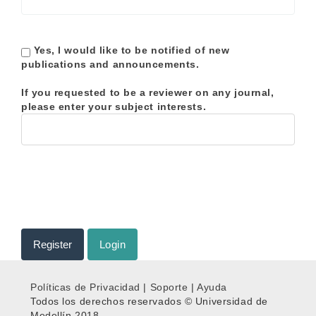
Yes, I would like to be notified of new
publications and announcements.
If you requested to be a reviewer on any journal,
please enter your subject interests.
Register
Login
Políticas de Privacidad
|
Soporte
|
Ayuda
Todos los derechos reservados © Universidad de
Medellín 2018