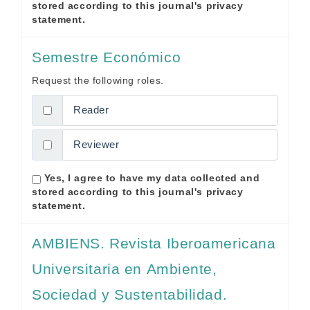
stored according to this journal's
privacy
statement
.
Semestre Económico
Request the following roles.
Reader
Reviewer
Yes, I agree to have my data collected and
stored according to this journal's
privacy
statement
.
AMBIENS. Revista Iberoamericana
Universitaria en Ambiente,
Sociedad y Sustentabilidad.