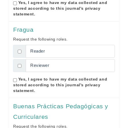
Yes, I agree to have my data collected and
stored according to this journal's
privacy
statement
.
Fragua
Request the following roles.
Reader
Reviewer
Yes, I agree to have my data collected and
stored according to this journal's
privacy
statement
.
Buenas Prácticas Pedagógicas y
Curriculares
Request the following roles.