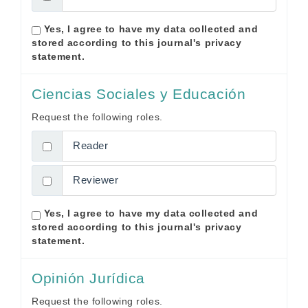
Yes, I agree to have my data collected and
stored according to this journal's
privacy
statement
.
Ciencias Sociales y Educación
Request the following roles.
Reader
Reviewer
Yes, I agree to have my data collected and
stored according to this journal's
privacy
statement
.
Opinión Jurídica
Request the following roles.