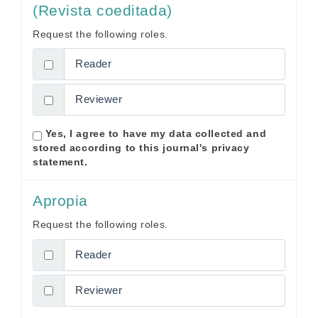
(Revista coeditada)
Request the following roles.
Reader
Reviewer
Yes, I agree to have my data collected and
stored according to this journal's
privacy
statement
.
Apropia
Request the following roles.
Reader
Reviewer