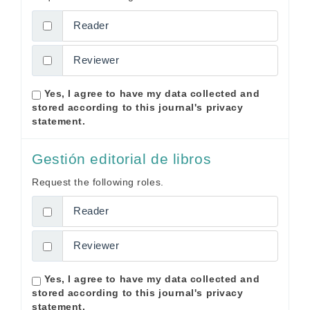
Reader
Reviewer
Yes, I agree to have my data collected and
stored according to this journal's
privacy
statement
.
Gestión editorial de libros
Request the following roles.
Reader
Reviewer
Yes, I agree to have my data collected and
stored according to this journal's
privacy
statement
.