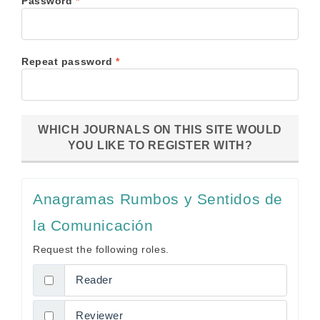
Required
Password
*
Required
Repeat password
*
WHICH JOURNALS ON THIS SITE WOULD
YOU LIKE TO REGISTER WITH?
Anagramas Rumbos y Sentidos de
la Comunicación
Request the following roles.
Reader
Reviewer