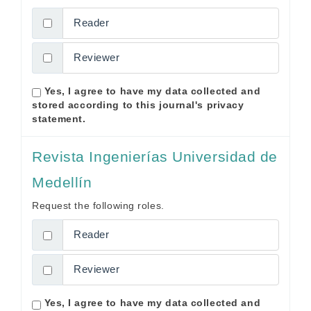
Reader
Reviewer
Yes, I agree to have my data collected and
stored according to this journal's
privacy
statement
.
Revista Ingenierías Universidad de
Medellín
Request the following roles.
Reader
Reviewer
Yes, I agree to have my data collected and