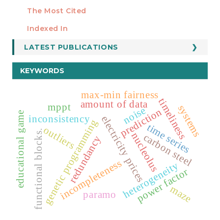
Manuscript Template
The Most Cited
ESTADÍSTICOS
Indexed In
LATEST PUBLICATIONS
KEYWORDS
max-min fairness
timeliness
amount of data
mppt
systems
noise
prediction
educational game
inconsistency
electricity prices
genetic programming
time series
outliers
functional blocks.
nucleolus
carbon steel
redundancy
incompleteness
heterogeneity
power factor
maze
paramo