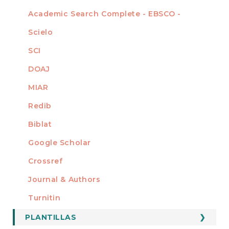
Academic Search Complete - EBSCO -
Scielo
SCI
DOAJ
MIAR
Redib
Biblat
Google Scholar
Crossref
MIEMBRO DE
Journal & Authors
Turnitin
PLANTILLAS
FORMATOS