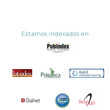
Estamos indexados en