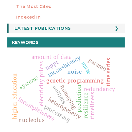
Manuscript Template
The Most Cited
ESTADÍSTICOS
Indexed In
LATEST PUBLICATIONS
KEYWORDS
amount of data
inconsistency
paramo
time series
mppt
maze
electricity prices
noise
higher education
systems
genetic programming
homeplug
outliers
prediction
redundancy
timeliness
resilience
incompleteness
heterogeneity
processing
nucleolus