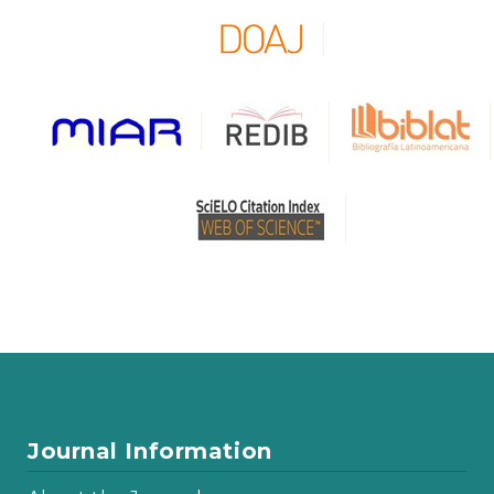
Journal Information