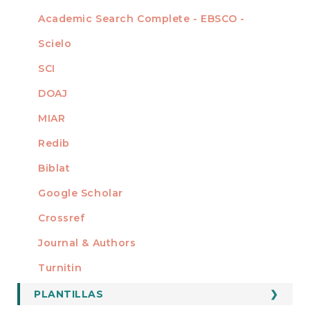
Academic Search Complete - EBSCO -
Scielo
SCI
DOAJ
MIAR
Redib
Biblat
Google Scholar
Crossref
MIEMBRO DE
Journal & Authors
Turnitin
PLANTILLAS
FORMATOS