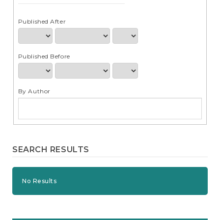
e
n
t
Published After
S
i
d
Published Before
e
b
a
r
By Author
SEARCH RESULTS
No Results