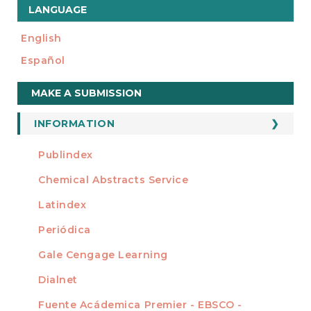
LANGUAGE
English
Español
Make
MAKE A SUBMISSION
a
Submission
INFORMATION
For Readers
Publindex
INDEXADA EN
For Authors
Chemical Abstracts Service
For Librarians
Latindex
Periódica
Gale Cengage Learning
Dialnet
Fuente Acádemica Premier - EBSCO -