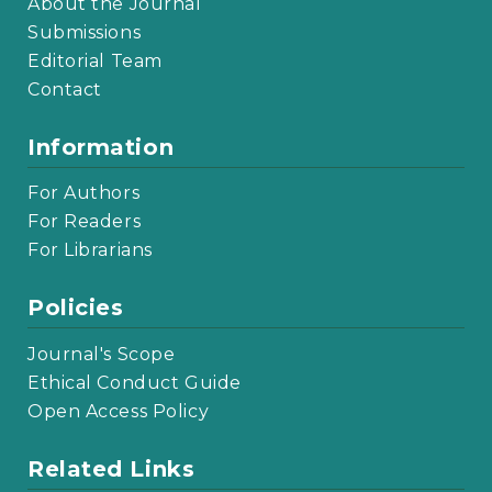
About the Journal
Submissions
Editorial Team
Contact
Information
For Authors
For Readers
For Librarians
Policies
Journal's Scope
Ethical Conduct Guide
Open Access Policy
Related Links