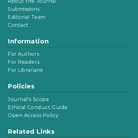
About the Journal
Submissions
Editorial Team
Contact
Information
For Authors
For Readers
For Librarians
Policies
Journal's Scope
Ethical Conduct Guide
Open Access Policy
Related Links