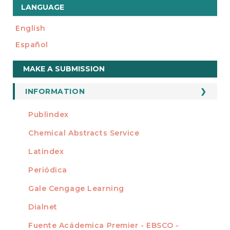
LANGUAGE
English
Español
Make
MAKE A SUBMISSION
a
Submission
INFORMATION
For Readers
Publindex
INDEXADA EN
For Authors
Chemical Abstracts Service
For Librarians
Latindex
Periódica
Gale Cengage Learning
Dialnet
Fuente Acádemica Premier - EBSCO -