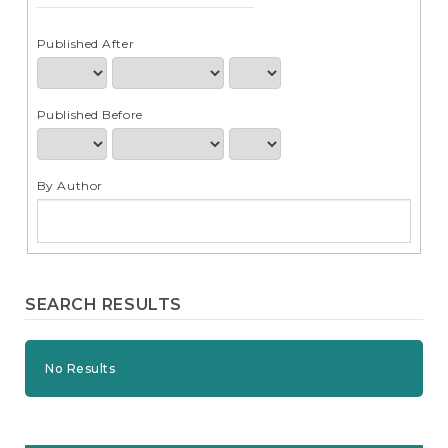
e
n
t
Published After
S
i
d
Published Before
e
b
a
r
By Author
SEARCH RESULTS
No Results