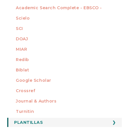
Academic Search Complete - EBSCO -
Scielo
SCI
DOAJ
MIAR
Redib
Biblat
Google Scholar
Crossref
MIEMBRO DE
Journal & Authors
Turnitin
PLANTILLAS
FORMATOS