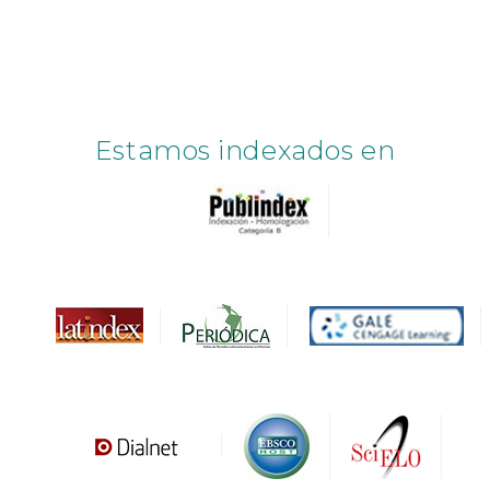
Estamos indexados en