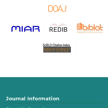
Journal Information