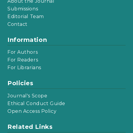
About the Journal
Submissions
Editorial Team
Contact
Information
For Authors
For Readers
For Librarians
Policies
Journal's Scope
Ethical Conduct Guide
Open Access Policy
Related Links