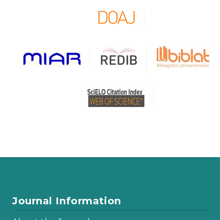
Journal Information