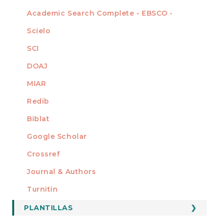
Academic Search Complete - EBSCO -
Scielo
SCI
DOAJ
MIAR
Redib
Biblat
Google Scholar
Crossref
MIEMBRO DE
Journal & Authors
Turnitin
PLANTILLAS
FORMATOS