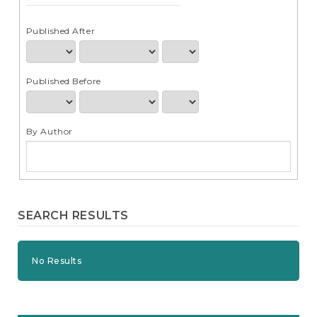
e
n
t
Published After
S
i
d
Published Before
e
b
a
r
By Author
SEARCH RESULTS
No Results