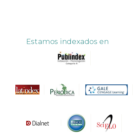
Estamos indexados en