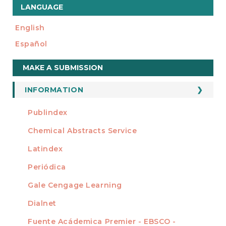
LANGUAGE
English
Español
Make
MAKE A SUBMISSION
a
Submission
INFORMATION
For Readers
Publindex
INDEXADA EN
For Authors
Chemical Abstracts Service
For Librarians
Latindex
Periódica
Gale Cengage Learning
Dialnet
Fuente Acádemica Premier - EBSCO -